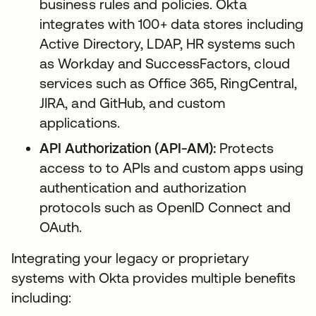
business rules and policies. Okta
integrates with 100+ data stores including
Active Directory, LDAP, HR systems such
as Workday and SuccessFactors, cloud
services such as Office 365, RingCentral,
JIRA, and GitHub, and custom
applications.
API Authorization (API-AM):
Protects
access to to APIs and custom apps using
authentication and authorization
protocols such as OpenID Connect and
OAuth.
Integrating your legacy or proprietary
systems with Okta provides multiple benefits
including: