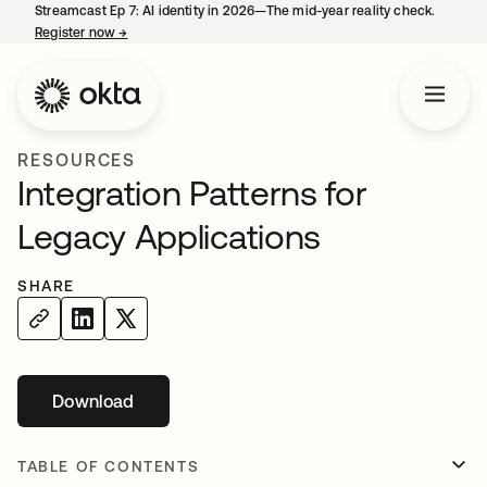
Streamcast Ep 7: AI identity in 2026—The mid-year reality check.
Register now
→
opens in a new tab
RESOURCES
Integration Patterns for
Legacy Applications
SHARE
Download
opens in a new tab
TABLE OF CONTENTS