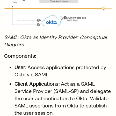
SAML: Okta as Identity Provider: Conceptual
Diagram
Components:
User:
Access applications protected by
Okta via SAML.
Client Applications:
Act as a SAML
Service Provider (SAML-SP) and delegate
the user authentication to Okta. Validate
SAML assertions from Okta to establish
the user session.