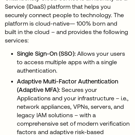
Service (IDaaS) platform that helps you
securely connect people to technology. The
platform is cloud-native— 100% born and
built in the cloud – and provides the following
services:
Single Sign-On (SSO):
Allows your users
to access multiple apps with a single
authentication.
Adaptive Multi-Factor Authentication
(Adaptive MFA):
Secures your
Applications and your infrastructure – i.e.,
network appliances, VPNs, servers, and
legacy IAM solutions – with a
comprehensive set of modern verification
factors and adaptive risk-based