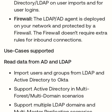
Directory/LDAP on user imports and for
user logins.
Firewall:
The LDAP/AD agent is deployed
on your network and protected by a
Firewall. The Firewall doesn’t require extra
rules for inbound connections.
Use-Cases supported
Read data from AD and LDAP
Import users and groups from LDAP and
Active Directory to Okta
Support Active Directory in Multi-
Forest/Multi-Domain scenarios
Support multiple LDAP domains and
Multi-Master Replication scenarios