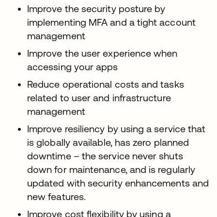
Improve the security posture by
implementing MFA and a tight account
management
Improve the user experience when
accessing your apps
Reduce operational costs and tasks
related to user and infrastructure
management
Improve resiliency by using a service that
is globally available, has zero planned
downtime – the service never shuts
down for maintenance, and is regularly
updated with security enhancements and
new features.
Improve cost flexibility by using a