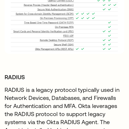
RADIUS
RADIUS is a legacy protocol typically used in
Network Devices, Databases, and Firewalls
for Authentication and MFA. Okta leverages
the RADIUS protocol to support legacy
systems via the Okta RADIUS Agent. The