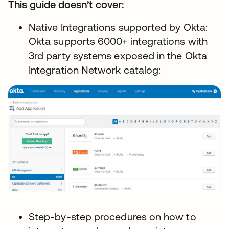
This guide doesn’t cover:
Native Integrations supported by Okta:
Okta supports 6000+ integrations with
3rd party systems exposed in the Okta
Integration Network catalog:
Step-by-step procedures on how to