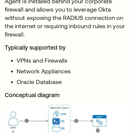
Agent is installed behind your corporate
firewall and allows you to leverage Okta
without exposing the RADIUS connection on
the internet or requiring inbound rules in your
firewall.
Typically supported by
VPNs and Firewalls
Network Appliances
Oracle Database
Conceptual diagram