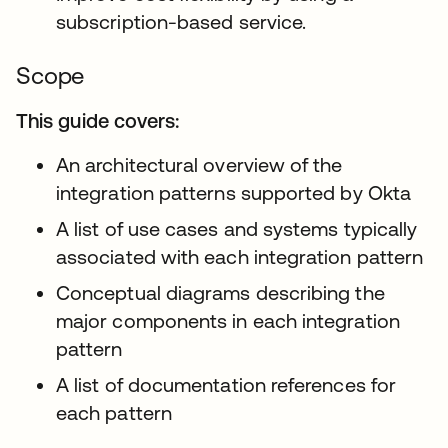
subscription-based service.
Scope
This guide covers:
An architectural overview of the
integration patterns supported by Okta
A list of use cases and systems typically
associated with each integration pattern
Conceptual diagrams describing the
major components in each integration
pattern
A list of documentation references for
each pattern