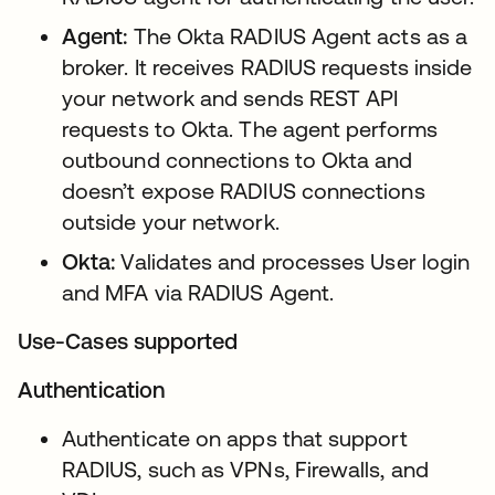
Agent:
The Okta RADIUS Agent acts as a
broker. It receives RADIUS requests inside
your network and sends REST API
requests to Okta. The agent performs
outbound connections to Okta and
doesn’t expose RADIUS connections
outside your network.
Okta:
Validates and processes User login
and MFA via RADIUS Agent.
Use-Cases supported
Authentication
Authenticate on apps that support
RADIUS, such as VPNs, Firewalls, and