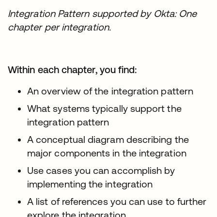
Integration Pattern supported by Okta: One
chapter per integration.
Within each chapter, you find:
An overview of the integration pattern
What systems typically support the
integration pattern
A conceptual diagram describing the
major components in the integration
Use cases you can accomplish by
implementing the integration
A list of references you can use to further
explore the integration