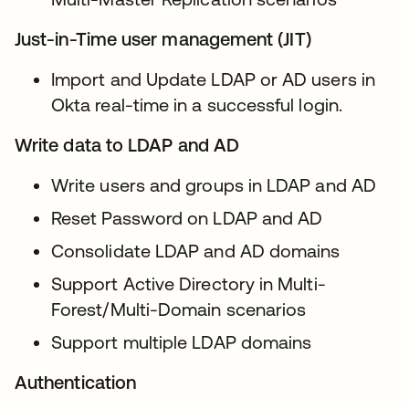
Just-in-Time user management (JIT)
Import and Update LDAP or AD users in
Okta real-time in a successful login.
Write data to LDAP and AD
Write users and groups in LDAP and AD
Reset Password on LDAP and AD
Consolidate LDAP and AD domains
Support Active Directory in Multi-
Forest/Multi-Domain scenarios
Support multiple LDAP domains
Authentication