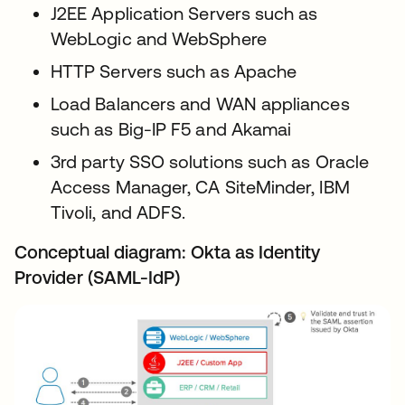
J2EE Application Servers such as
WebLogic and WebSphere
HTTP Servers such as Apache
Load Balancers and WAN appliances
such as Big-IP F5 and Akamai
3rd party SSO solutions such as Oracle
Access Manager, CA SiteMinder, IBM
Tivoli, and ADFS.
Conceptual diagram: Okta as Identity
Provider (SAML-IdP)