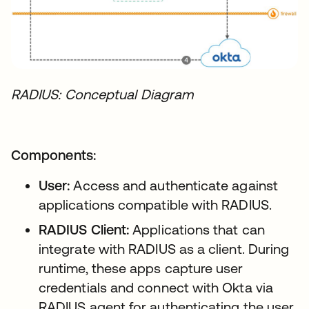
RADIUS: Conceptual Diagram
Components:
User:
Access and authenticate against
applications compatible with RADIUS.
RADIUS Client:
Applications that can
integrate with RADIUS as a client. During
runtime, these apps capture user
credentials and connect with Okta via
RADIUS agent for authenticating the user.