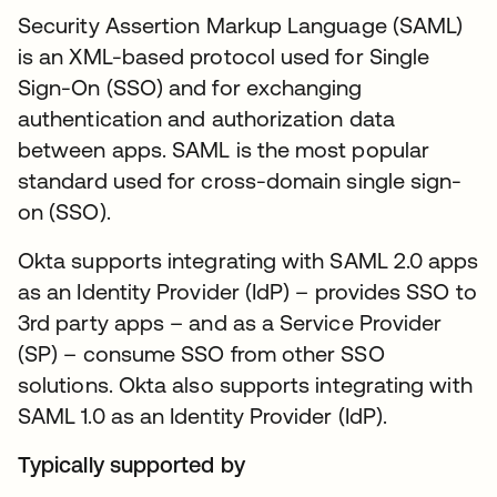
Security Assertion Markup Language (SAML)
is an XML-based protocol used for Single
Sign-On (SSO) and for exchanging
authentication and authorization data
between apps. SAML is the most popular
standard used for cross-domain single sign-
on (SSO).
Okta supports integrating with SAML 2.0 apps
as an Identity Provider (IdP) – provides SSO to
3rd party apps – and as a Service Provider
(SP) – consume SSO from other SSO
solutions. Okta also supports integrating with
SAML 1.0 as an Identity Provider (IdP).
Typically supported by