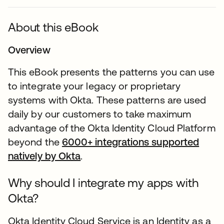
About this eBook
Overview
This eBook presents the patterns you can use
to integrate your legacy or proprietary
systems with Okta. These patterns are used
daily by our customers to take maximum
advantage of the Okta Identity Cloud Platform
beyond the
6000+ integrations supported
natively by Okta
.
Why should I integrate my apps with
Okta?
Okta Identity Cloud Service is an Identity as a