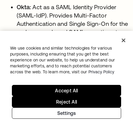
Okta:
Act as a SAML Identity Provider
(SAML-IdP). Provides Multi-Factor
Authentication and Single Sign-On for the
end-user and send SAML assertions to
the client application.
We use cookies and similar technologies for various
Firewall:
The user and client applications
purposes, including ensuring that you get the best
can be located on your intranet and
experience on our website, to help us understand our
marketing efforts, and to reach potential customers
protected by a Firewall, as long as the
across the web. To learn more, visit our
Privacy Policy
end-user can reach Okta through the
internet.
Accept All
Conceptual Diagram: Okta as Service
Reject All
Provider (SAML-SP)
Settings