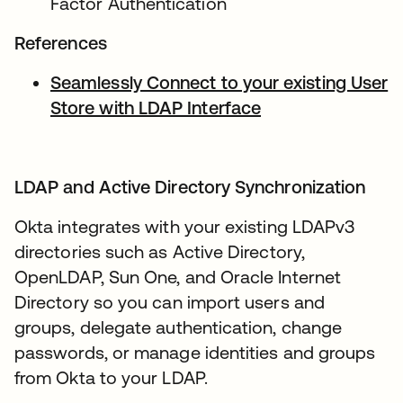
Factor Authentication
References
Seamlessly Connect to your existing User
Store with LDAP Interface
opens in a new t
LDAP and Active Directory Synchronization
Okta integrates with your existing LDAPv3
directories such as Active Directory,
OpenLDAP, Sun One, and Oracle Internet
Directory so you can import users and
groups, delegate authentication, change
passwords, or manage identities and groups
from Okta to your LDAP.