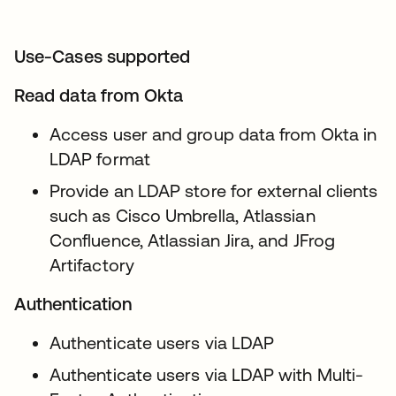
Use-Cases supported
Read data from Okta
Access user and group data from Okta in
LDAP format
Provide an LDAP store for external clients
such as Cisco Umbrella, Atlassian
Confluence, Atlassian Jira, and JFrog
Artifactory
Authentication
Authenticate users via LDAP
Authenticate users via LDAP with Multi-