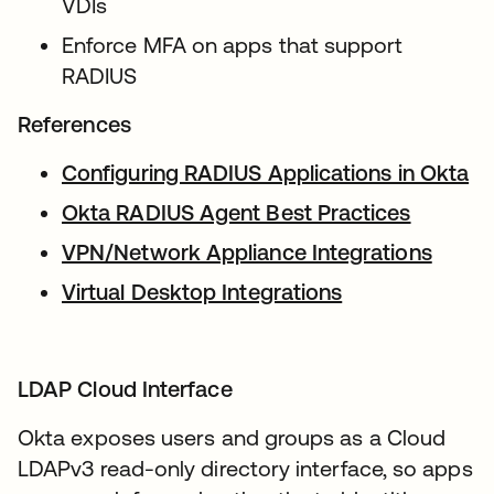
VDIs
Enforce MFA on apps that support
RADIUS
References
Configuring RADIUS Applications in Okta
op
Okta RADIUS Agent Best Practices
opens i
VPN/Network Appliance Integrations
opens
Virtual Desktop Integrations
opens in a new
LDAP Cloud Interface
Okta exposes users and groups as a Cloud
LDAPv3 read-only directory interface, so apps