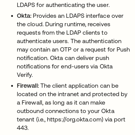
LDAPS for authenticating the user.
Okta:
Provides an LDAPS interface over
the cloud. During runtime, receives
requests from the LDAP clients to
authenticate users. The authentication
may contain an OTP or a request for Push
notification. Okta can deliver push
notifications for end-users via Okta
Verify.
Firewall:
The client application can be
located on the intranet and protected by
a Firewall, as long as it can make
outbound connections to your Okta
tenant (i.e., https://org.okta.com) via port
443.