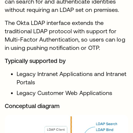
can search for and authenticate identities
without requiring an LDAP set on premises.
The Okta LDAP interface extends the
traditional LDAP protocol with support for
Multi-Factor Authentication, so users can log
in using pushing notification or OTP.
Typically supported by
Legacy Intranet Applications and Intranet
Portals
Legacy Customer Web Applications
Conceptual diagram