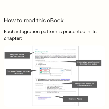
How to read this eBook
Each integration pattern is presented in its
chapter: