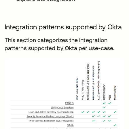
Integration patterns supported by Okta
This section categorizes the integration
patterns supported by Okta per use-case.