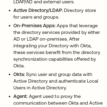
LDAP/AD and external users.
Active Directory/LDAP:
Directory store
for users and groups.
On-Premises Apps:
Apps that leverage
the directory services provided by either
AD or LDAP on-premises. After
integrating your Directory with Okta,
these services benefit from the directory
synchronization capabilities offered by
Okta.
Okta:
Sync user and group data with
Active Directory and authenticate Local
Users in Active Directory.
Agent:
Agent used to proxy the
communication between Okta and Active