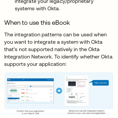
integrate your legacy/proprietary
systems with Okta.
When to use this eBook
The integration patterns can be used when
you want to integrate a system with Okta
that’s not supported natively in the Okta
Integration Network. To identify whether Okta
supports your application: