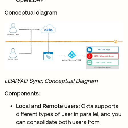
Conceptual diagram
LDAP/AD Sync: Conceptual Diagram
Components:
Local and Remote users:
Okta supports
different types of user in parallel, and you
can consolidate both users from