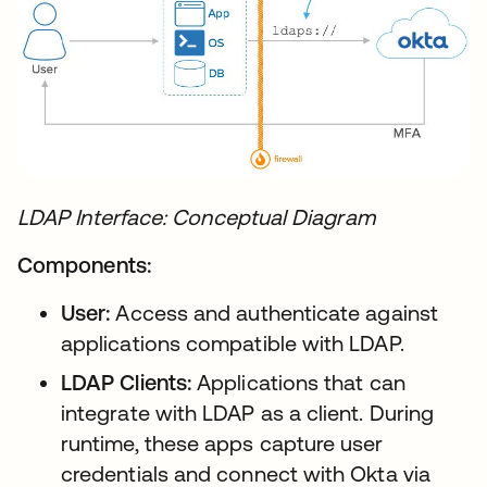
LDAP Interface: Conceptual Diagram
Components:
User:
Access and authenticate against
applications compatible with LDAP.
LDAP Clients:
Applications that can
integrate with LDAP as a client. During
runtime, these apps capture user
credentials and connect with Okta via