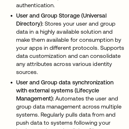
authentication.
User and Group Storage (Universal
Directory):
Stores your user and group
data in a highly available solution and
make them available for consumption by
your apps in different protocols. Supports
data customization and can consolidate
any attributes across various identity
sources.
User and Group data synchronization
with external systems (Lifecycle
Management):
Automates the user and
group data management across multiple
systems. Regularly pulls data from and
push data to systems following your