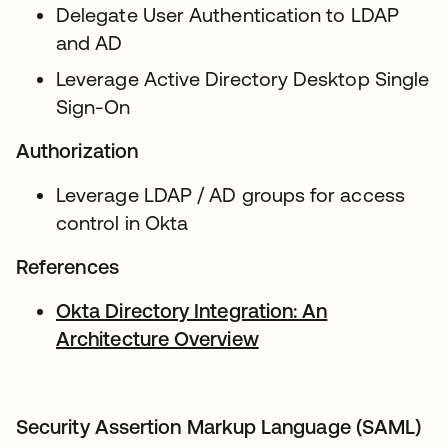
Delegate User Authentication to LDAP
and AD
Leverage Active Directory Desktop Single
Sign-On
Authorization
Leverage LDAP / AD groups for access
control in Okta
References
Okta Directory Integration: An
Architecture Overview
opens in a new tab
Security Assertion Markup Language (SAML)