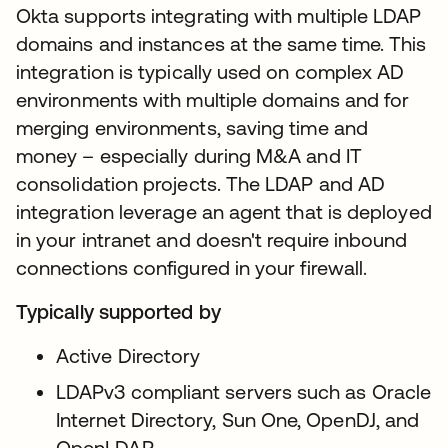
Okta supports integrating with multiple LDAP
domains and instances at the same time. This
integration is typically used on complex AD
environments with multiple domains and for
merging environments, saving time and
money – especially during M&A and IT
consolidation projects. The LDAP and AD
integration leverage an agent that is deployed
in your intranet and doesn't require inbound
connections configured in your firewall.
Typically supported by
Active Directory
LDAPv3 compliant servers such as Oracle
Internet Directory, Sun One, OpenDJ, and
OpenLDAP.