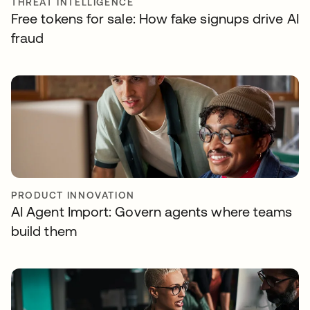
THREAT INTELLIGENCE
Free tokens for sale: How fake signups drive AI
fraud
PRODUCT INNOVATION
AI Agent Import: Govern agents where teams
build them