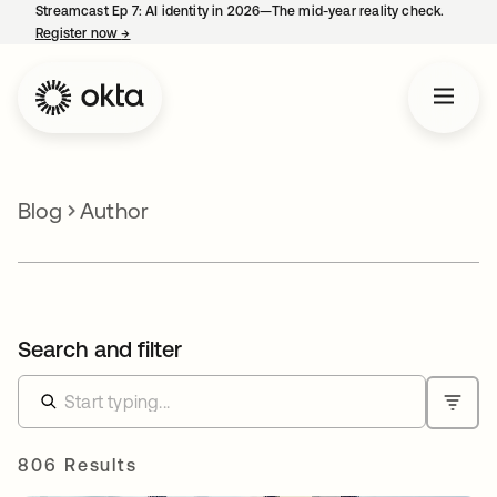
Streamcast Ep 7: AI identity in 2026—The mid-year reality check.
Register now
→
opens in a new tab
Blog
Author
Search and filter
806 Results