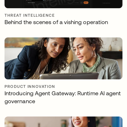
THREAT INTELLIGENCE
Behind the scenes of a vishing operation
PRODUCT INNOVATION
Introducing Agent Gateway: Runtime AI agent
governance