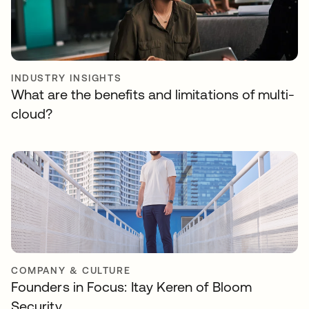
INDUSTRY INSIGHTS
What are the benefits and limitations of multi-
cloud?
COMPANY & CULTURE
Founders in Focus: Itay Keren of Bloom
Security