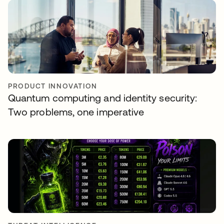
PRODUCT INNOVATION
Quantum computing and identity security:
Two problems, one imperative