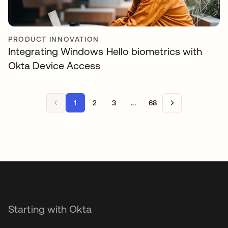
PRODUCT INNOVATION
Integrating Windows Hello biometrics with
Okta Device Access
1
2
3
...
68
Starting with Okta