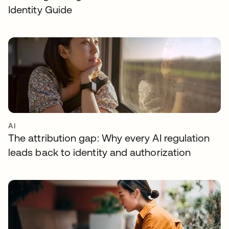
Identity Guide
AI
The attribution gap: Why every AI regulation
leads back to identity and authorization