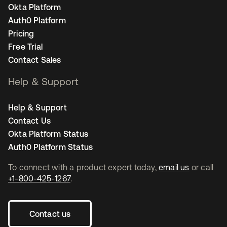
Okta Platform
Auth0 Platform
Pricing
Free Trial
Contact Sales
Help & Support
Help & Support
Contact Us
Okta Platform Status
Auth0 Platform Status
To connect with a product expert today,
email us
or call
+1-800-425-1267
.
Contact us