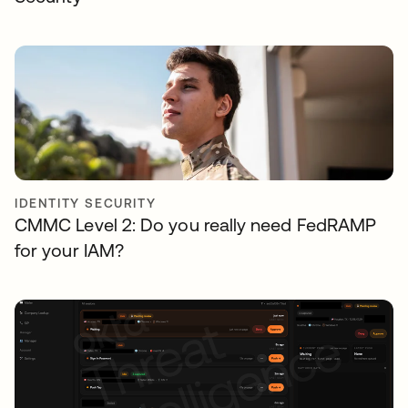
IDENTITY SECURITY
CMMC Level 2: Do you really need FedRAMP
for your IAM?