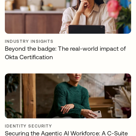
INDUSTRY INSIGHTS
Beyond the badge: The real-world impact of
Okta Certification
IDENTITY SECURITY
Securing the Agentic AI Workforce: A C-Suite