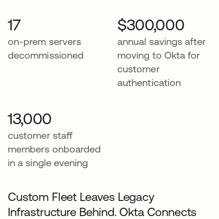
17
$300,000
on-prem servers
annual savings after
decommissioned
moving to Okta for
customer
authentication
13,000
customer staff
members onboarded
in a single evening
Custom Fleet Leaves Legacy
Infrastructure Behind. Okta Connects