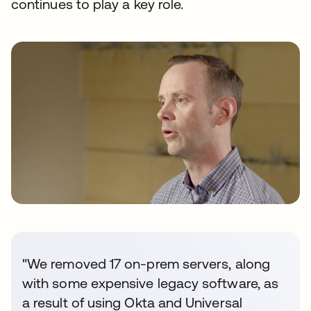
continues to play a key role.
"We removed 17 on-prem servers, along
with some expensive legacy software, as
a result of using Okta and Universal