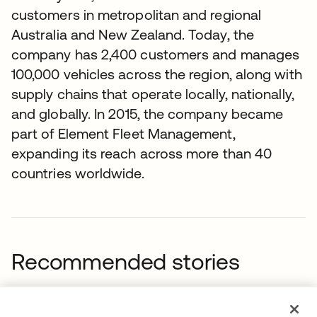
customers in metropolitan and regional
Australia and New Zealand. Today, the
company has 2,400 customers and manages
100,000 vehicles across the region, along with
supply chains that operate locally, nationally,
and globally. In 2015, the company became
part of Element Fleet Management,
expanding its reach across more than 40
countries worldwide.
Recommended stories