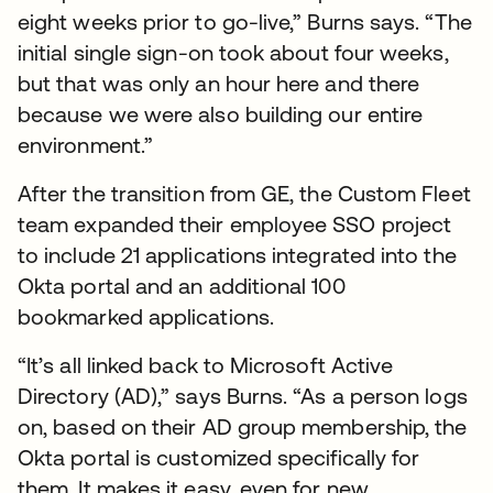
eight weeks prior to go-live,” Burns says. “The
initial single sign-on took about four weeks,
but that was only an hour here and there
because we were also building our entire
environment.”
After the transition from GE, the Custom Fleet
team expanded their employee SSO project
to include 21 applications integrated into the
Okta portal and an additional 100
bookmarked applications.
“It’s all linked back to Microsoft Active
Directory (AD),” says Burns. “As a person logs
on, based on their AD group membership, the
Okta portal is customized specifically for
them. It makes it easy, even for new