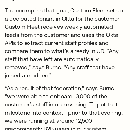
To accomplish that goal, Custom Fleet set up
a dedicated tenant in Okta for the customer.
Custom Fleet receives weekly automated
feeds from the customer and uses the Okta
APIs to extract current staff profiles and
compare them to what’s already in UD. “Any
staff that have left are automatically
removed,” says Burns. “Any staff that have
joined are added.”
“As a result of that federation,” says Burns,
“we were able to onboard 13,000 of the
customer’s staff in one evening. To put that
milestone into context—prior to that evening,
we were running at around 12,500
predominantly B2B users in our system.