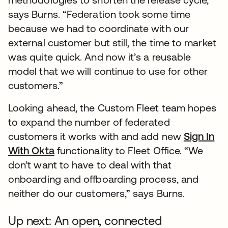
says Burns. “Federation took some time
because we had to coordinate with our
external customer but still, the time to market
was quite quick. And now it’s a reusable
model that we will continue to use for other
customers.”
Looking ahead, the Custom Fleet team hopes
to expand the number of federated
customers it works with and add new
Sign In
With Okta
functionality to Fleet Office. “We
don’t want to have to deal with that
onboarding and offboarding process, and
neither do our customers,” says Burns.
Up next: An open, connected