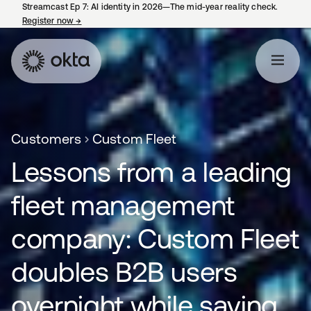
Streamcast Ep 7: AI identity in 2026—The mid-year reality check.
Register now
→
opens in a new tab
Customers
Custom Fleet
Lessons from a leading
fleet management
company: Custom Fleet
doubles B2B users
overnight while saving