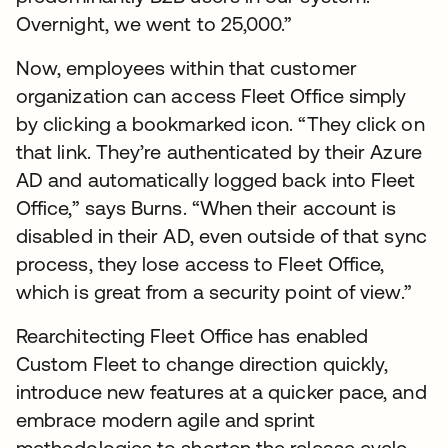
Overnight, we went to 25,000.”
Now, employees within that customer
organization can access Fleet Office simply
by clicking a bookmarked icon. “They click on
that link. They’re authenticated by their Azure
AD and automatically logged back into Fleet
Office,” says Burns. “When their account is
disabled in their AD, even outside of that sync
process, they lose access to Fleet Office,
which is great from a security point of view.”
Rearchitecting Fleet Office has enabled
Custom Fleet to change direction quickly,
introduce new features at a quicker pace, and
embrace modern agile and sprint
methodologies to shorten the release cycle,