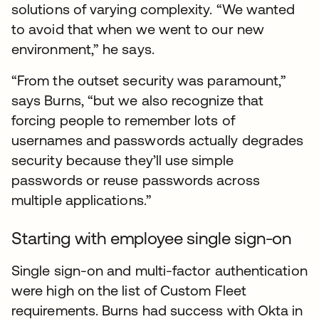
solutions of varying complexity. “We wanted
to avoid that when we went to our new
environment,” he says.
“From the outset security was paramount,”
says Burns, “but we also recognize that
forcing people to remember lots of
usernames and passwords actually degrades
security because they’ll use simple
passwords or reuse passwords across
multiple applications.”
Starting with employee single sign-on
Single sign-on and multi-factor authentication
were high on the list of Custom Fleet
requirements. Burns had success with Okta in