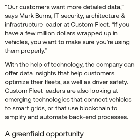
“Our customers want more detailed data,”
says Mark Burns, IT security, architecture &
infrastructure leader at Custom Fleet. “If you
have a few million dollars wrapped up in
vehicles, you want to make sure you’re using
them properly.”
With the help of technology, the company can
offer data insights that help customers
optimize their fleets, as well as driver safety.
Custom Fleet leaders are also looking at
emerging technologies that connect vehicles
to smart grids, or that use blockchain to
simplify and automate back-end processes.
A greenfield opportunity