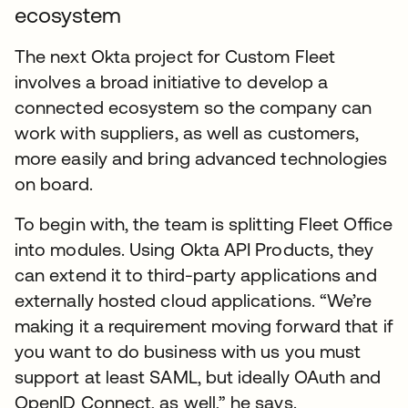
ecosystem
The next Okta project for Custom Fleet
involves a broad initiative to develop a
connected ecosystem so the company can
work with suppliers, as well as customers,
more easily and bring advanced technologies
on board.
To begin with, the team is splitting Fleet Office
into modules. Using Okta API Products, they
can extend it to third-party applications and
externally hosted cloud applications. “We’re
making it a requirement moving forward that if
you want to do business with us you must
support at least SAML, but ideally OAuth and
OpenID Connect, as well,” he says.