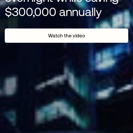
$300,000 annually
Watch the video