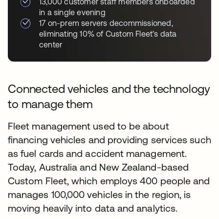
13,000 customer staff members onboarded
in a single evening
17 on-prem servers decommissioned,
eliminating 10% of Custom Fleet’s data
center
Connected vehicles and the technology
to manage them
Fleet management used to be about
financing vehicles and providing services such
as fuel cards and accident management.
Today, Australia and New Zealand-based
Custom Fleet, which employs 400 people and
manages 100,000 vehicles in the region, is
moving heavily into data and analytics.