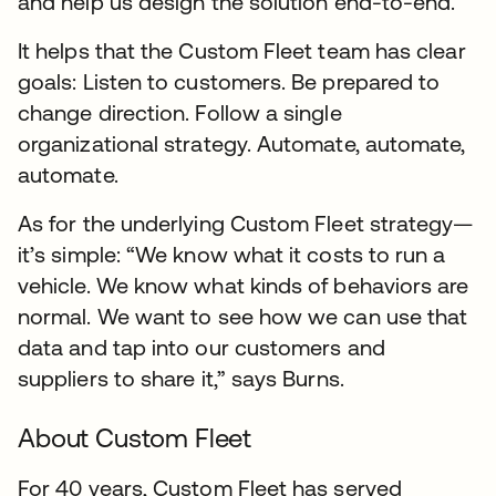
and help us design the solution end-to-end.”
It helps that the Custom Fleet team has clear
goals: Listen to customers. Be prepared to
change direction. Follow a single
organizational strategy. Automate, automate,
automate.
As for the underlying Custom Fleet strategy—
it’s simple: “We know what it costs to run a
vehicle. We know what kinds of behaviors are
normal. We want to see how we can use that
data and tap into our customers and
suppliers to share it,” says Burns.
About Custom Fleet
For 40 years, Custom Fleet has served