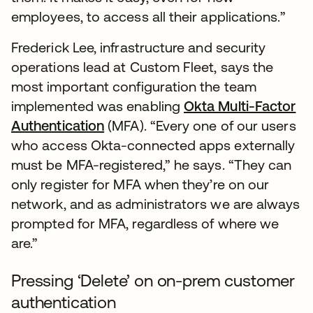
employees, to access all their applications.”
Frederick Lee, infrastructure and security
operations lead at Custom Fleet, says the
most important configuration the team
implemented was enabling
Okta Multi-Factor
Authentication
(MFA). “Every one of our users
who access Okta-connected apps externally
must be MFA-registered,” he says. “They can
only register for MFA when they’re on our
network, and as administrators we are always
prompted for MFA, regardless of where we
are.”
Pressing ‘Delete’ on on-prem customer
authentication