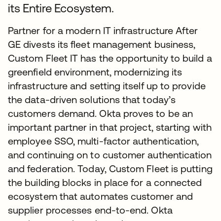
its Entire Ecosystem.
Partner for a modern IT infrastructure After
GE divests its fleet management business,
Custom Fleet IT has the opportunity to build a
greenfield environment, modernizing its
infrastructure and setting itself up to provide
the data-driven solutions that today’s
customers demand. Okta proves to be an
important partner in that project, starting with
employee SSO, multi-factor authentication,
and continuing on to customer authentication
and federation. Today, Custom Fleet is putting
the building blocks in place for a connected
ecosystem that automates customer and
supplier processes end-to-end. Okta