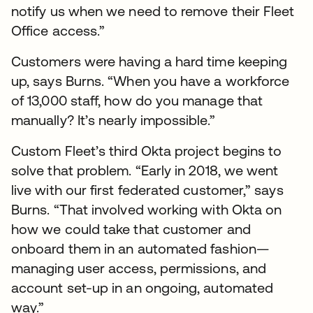
notify us when we need to remove their Fleet
Office access.”
Customers were having a hard time keeping
up, says Burns. “When you have a workforce
of 13,000 staff, how do you manage that
manually? It’s nearly impossible.”
Custom Fleet’s third Okta project begins to
solve that problem. “Early in 2018, we went
live with our first federated customer,” says
Burns. “That involved working with Okta on
how we could take that customer and
onboard them in an automated fashion—
managing user access, permissions, and
account set-up in an ongoing, automated
way.”