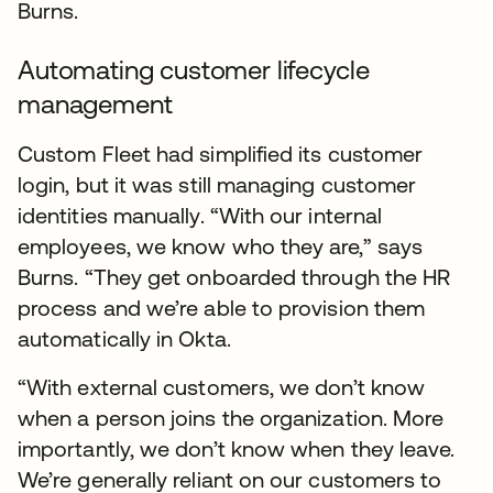
Burns.
Automating customer lifecycle
management
Custom Fleet had simplified its customer
login, but it was still managing customer
identities manually. “With our internal
employees, we know who they are,” says
Burns. “They get onboarded through the HR
process and we’re able to provision them
automatically in Okta.
“With external customers, we don’t know
when a person joins the organization. More
importantly, we don’t know when they leave.
We’re generally reliant on our customers to