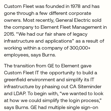
Custom Fleet was founded in 1978 and has
gone through a few different corporate
owners. Most recently, General Electric sold
the company to Element Fleet Management in
2015. “We had our fair share of legacy
infrastructure and applications” as a result of
working within a company of 300,000+
employees, says Burns.
The transition from GE to Element gave
Custom Fleet IT the opportunity to build a
greenfield environment and simplify its IT
infrastructure by phasing out CA Siteminder
and LDAP. To begin with, “we wanted to look
at how we could simplify the login process,”
says Burns. GE had multiple single sign-on