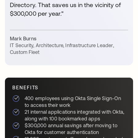
Directory. That saves us in the vicinity of
$300,000 per year."
Mark Burns
IT Security, Architecture, Infrastructure Leader
,
Custom Fleet
BENEFITS
400 employees using Okta Single Sign-On
to access their work
21 internal applications integrated with Okta,
along with 100 bookmarked apps
$300,000 annual savings after moving to
Okta for customer authentication