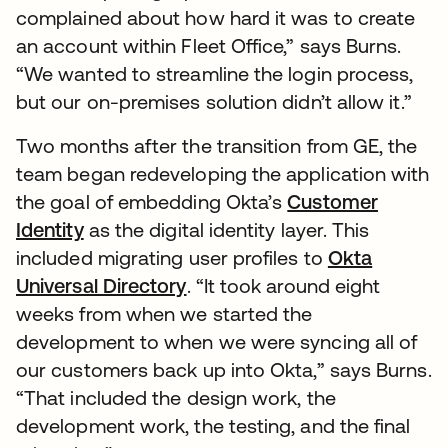
complained about how hard it was to create
an account within Fleet Office,” says Burns.
“We wanted to streamline the login process,
but our on-premises solution didn’t allow it.”
Two months after the transition from GE, the
team began redeveloping the application with
the goal of embedding Okta’s
Customer
Identity
as the digital identity layer. This
included migrating user profiles to
Okta
Universal Directory
. “It took around eight
weeks from when we started the
development to when we were syncing all of
our customers back up into Okta,” says Burns.
“That included the design work, the
development work, the testing, and the final