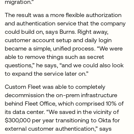
migration.”
The result was a more flexible authorization
and authentication service that the company
could build on, says Burns. Right away,
customer account setup and daily login
became a simple, unified process. “We were
able to remove things such as secret
questions,” he says, “and we could also look
to expand the service later on.”
Custom Fleet was able to completely
decommission the on-prem infrastructure
behind Fleet Office, which comprised 10% of
its data center. “We saved in the vicinity of
$300,000 per year transitioning to Okta for
external customer authentication,” says