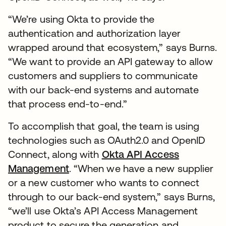
“We’re using Okta to provide the
authentication and authorization layer
wrapped around that ecosystem,” says Burns.
“We want to provide an API gateway to allow
customers and suppliers to communicate
with our back-end systems and automate
that process end-to-end.”
To accomplish that goal, the team is using
technologies such as OAuth2.0 and OpenID
Connect, along with
Okta API Access
Management
. “When we have a new supplier
or a new customer who wants to connect
through to our back-end system,” says Burns,
“we’ll use Okta’s API Access Management
product to secure the generation and