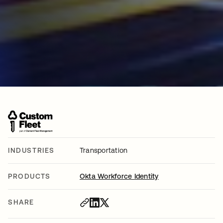
INDUSTRIES
Transportation
PRODUCTS
Okta Workforce Identity
SHARE