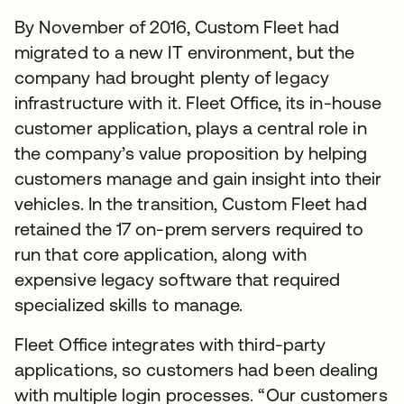
By November of 2016, Custom Fleet had
migrated to a new IT environment, but the
company had brought plenty of legacy
infrastructure with it. Fleet Office, its in-house
customer application, plays a central role in
the company’s value proposition by helping
customers manage and gain insight into their
vehicles. In the transition, Custom Fleet had
retained the 17 on-prem servers required to
run that core application, along with
expensive legacy software that required
specialized skills to manage.
Fleet Office integrates with third-party
applications, so customers had been dealing
with multiple login processes. “Our customers