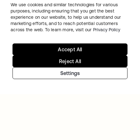
We use cookies and similar technologies for various
purposes, including ensuring that you get the best
experience on our website, to help us understand our
marketing efforts, and to reach potential customers
across the web. To learn more, visit our
Privacy Policy
BACK MARKET
Accept All
Used-tech marketplace concentrates on
going global as Okta takes over access and
Reject All
identity management
Settings