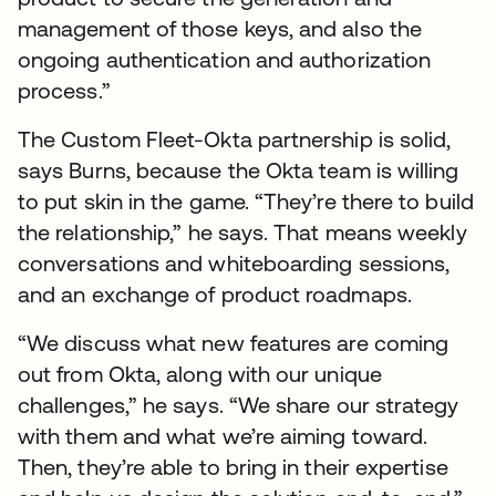
management of those keys, and also the
ongoing authentication and authorization
process.”
The Custom Fleet-Okta partnership is solid,
says Burns, because the Okta team is willing
to put skin in the game. “They’re there to build
the relationship,” he says. That means weekly
conversations and whiteboarding sessions,
and an exchange of product roadmaps.
“We discuss what new features are coming
out from Okta, along with our unique
challenges,” he says. “We share our strategy
with them and what we’re aiming toward.
Then, they’re able to bring in their expertise