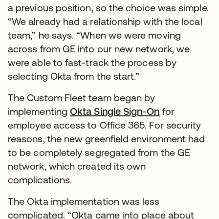
a previous position, so the choice was simple.
“We already had a relationship with the local
team,” he says. “When we were moving
across from GE into our new network, we
were able to fast-track the process by
selecting Okta from the start.”
The Custom Fleet team began by
implementing
Okta Single Sign-On
for
employee access to Office 365. For security
reasons, the new greenfield environment had
to be completely segregated from the GE
network, which created its own
complications.
The Okta implementation was less
complicated. “Okta came into place about