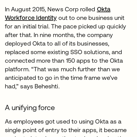
In August 2015, News Corp rolled
Okta
Workforce Identity
out to one business unit
for an initial trial. The pace picked up quickly
after that. In nine months, the company
deployed Okta to all of its businesses,
replaced some existing SSO solutions, and
connected more than 150 apps to the Okta
platform. “That was much further than we
anticipated to go in the time frame we’ve
had,” says Beheshti.
A unifying force
As employees got used to using Okta as a
single point of entry to their apps, it became