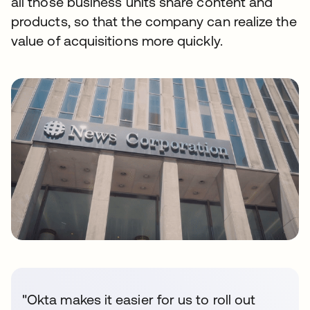
all those business units share content and
products, so that the company can realize the
value of acquisitions more quickly.
"Okta makes it easier for us to roll out