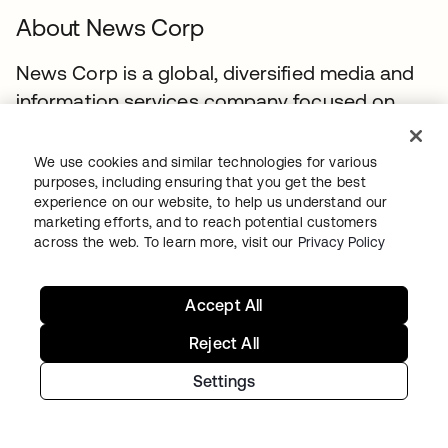
About News Corp
News Corp is a global, diversified media and
information services company focused on
creating and distributing authoritative and
engaging content to consumers throughout
We use cookies and similar technologies for various
the world. The company comprises
purposes, including ensuring that you get the best
experience on our website, to help us understand our
businesses across a range of media, including
marketing efforts, and to reach potential customers
news and information services, book
across the web. To learn more, visit our
Privacy Policy
publishing, digital real estate services, and
cable network programming and pay-TV
Accept All
distribution in Australia. Headquartered in
Reject All
New York, News Corp conducts business
primarily in the United States, Australia, and
Settings
the United Kingdom.