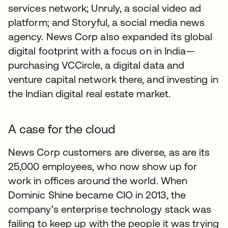
services network; Unruly, a social video ad
platform; and Storyful, a social media news
agency. News Corp also expanded its global
digital footprint with a focus on in India—
purchasing VCCircle, a digital data and
venture capital network there, and investing in
the Indian digital real estate market.
A case for the cloud
News Corp customers are diverse, as are its
25,000 employees, who now show up for
work in offices around the world. When
Dominic Shine became CIO in 2013, the
company’s enterprise technology stack was
failing to keep up with the people it was trying