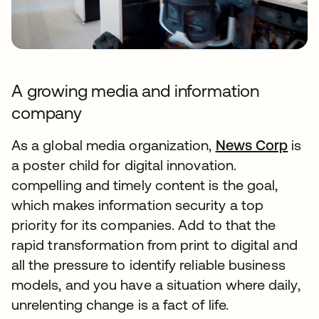
A growing media and information
company
As a global media organization,
News Corp
is
a poster child for digital innovation.
compelling and timely content is the goal,
which makes information security a top
priority for its companies. Add to that the
rapid transformation from print to digital and
all the pressure to identify reliable business
models, and you have a situation where daily,
unrelenting change is a fact of life.