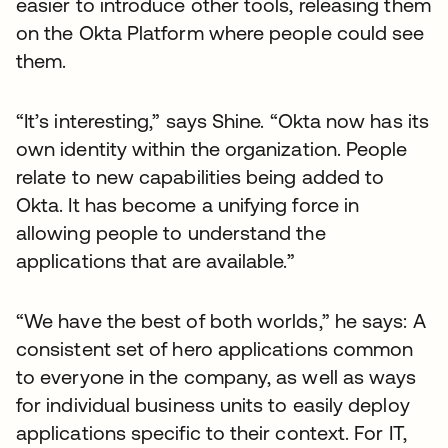
easier to introduce other tools, releasing them
on the Okta Platform where people could see
them.
“It’s interesting,” says Shine. “Okta now has its
own identity within the organization. People
relate to new capabilities being added to
Okta. It has become a unifying force in
allowing people to understand the
applications that are available.”
“We have the best of both worlds,” he says: A
consistent set of hero applications common
to everyone in the company, as well as ways
for individual business units to easily deploy
applications specific to their context. For IT,