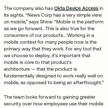
The company also has
Okta Device Access
in
its sights. “News Corp has a very simple view
on mobile,” says Shine: “Mobile is the platform
as we go forward.. This is also true for the
consumers of our products… Working in a
mobile context for many people now is the
primary way that they work. For any tool that
we choose to deploy, it’s important that
mobile is core to that product’s
architecture — that the product is
fundamentally designed to work really well on
mobile, as opposed to being an afterthought.”
The team looks forward to gaining greater
security over how employees use their mobile