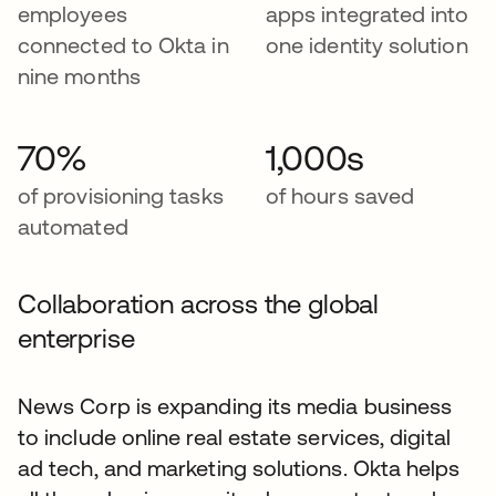
employees
apps integrated into
connected to Okta in
one identity solution
nine months
70%
1,000s
of provisioning tasks
of hours saved
automated
Collaboration across the global
enterprise
News Corp is expanding its media business
to include online real estate services, digital
ad tech, and marketing solutions. Okta helps