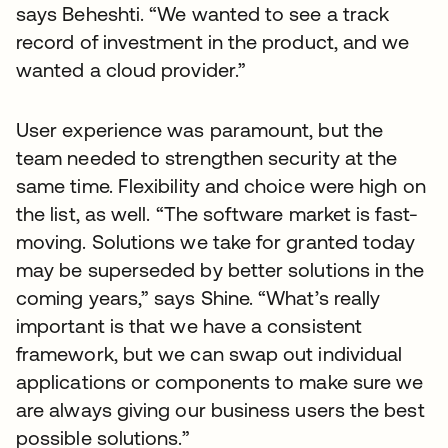
says Beheshti. “We wanted to see a track
record of investment in the product, and we
wanted a cloud provider.”
User experience was paramount, but the
team needed to strengthen security at the
same time. Flexibility and choice were high on
the list, as well. “The software market is fast-
moving. Solutions we take for granted today
may be superseded by better solutions in the
coming years,” says Shine. “What’s really
important is that we have a consistent
framework, but we can swap out individual
applications or components to make sure we
are always giving our business users the best
possible solutions.”