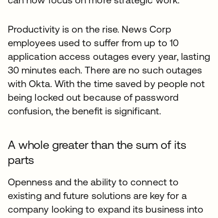
Productivity is on the rise. News Corp
employees used to suffer from up to 10
application access outages every year, lasting
30 minutes each. There are no such outages
with Okta. With the time saved by people not
being locked out because of password
confusion, the benefit is significant.
A whole greater than the sum of its
parts
Openness and the ability to connect to
existing and future solutions are key for a
company looking to expand its business into