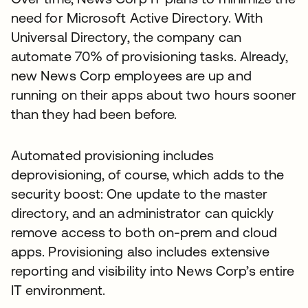
need for Microsoft Active Directory. With
Universal Directory, the company can
automate 70% of provisioning tasks. Already,
new News Corp employees are up and
running on their apps about two hours sooner
than they had been before.
Automated provisioning includes
deprovisioning, of course, which adds to the
security boost: One update to the master
directory, and an administrator can quickly
remove access to both on-prem and cloud
apps. Provisioning also includes extensive
reporting and visibility into News Corp’s entire
IT environment.