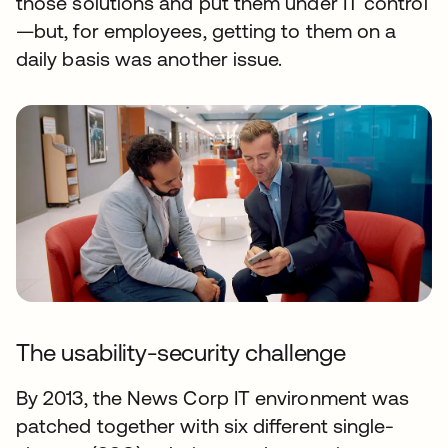
those solutions and put them under IT control
—but, for employees, getting to them on a
daily basis was another issue.
The usability-security challenge
By 2013, the News Corp IT environment was
patched together with six different single-