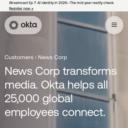
Streamcast Ep 7: AI identity in 2026—The mid-year reality check.
Register now
→
opens in a new tab
Customers
News Corp
News Corp transforms
media. Okta helps all
25,000 global
employees connect.