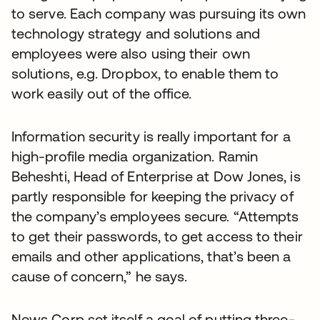
to serve. Each company was pursuing its own
technology strategy and solutions and
employees were also using their own
solutions, e.g. Dropbox, to enable them to
work easily out of the office.
Information security is really important for a
high-profile media organization. Ramin
Beheshti, Head of Enterprise at Dow Jones, is
partly responsible for keeping the privacy of
the company’s employees secure. “Attempts
to get their passwords, to get access to their
emails and other applications, that’s been a
cause of concern,” he says.
News Corp set itself a goal of putting three-