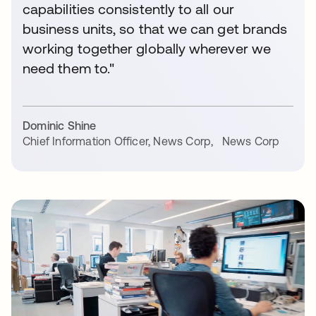
capabilities consistently to all our
business units, so that we can get brands
working together globally wherever we
need them to."
Dominic Shine
Chief Information Officer, News Corp
,
News Corp