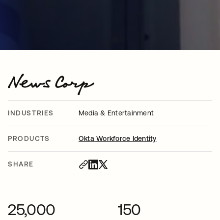
INDUSTRIES
Media & Entertainment
PRODUCTS
Okta Workforce Identity
SHARE
25,000
150