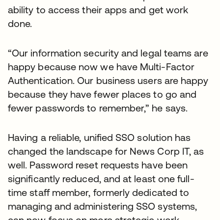
ability to access their apps and get work
done.
“Our information security and legal teams are
happy because now we have Multi-Factor
Authentication. Our business users are happy
because they have fewer places to go and
fewer passwords to remember,” he says.
Having a reliable, unified SSO solution has
changed the landscape for News Corp IT, as
well. Password reset requests have been
significantly reduced, and at least one full-
time staff member, formerly dedicated to
managing and administering SSO systems,
can now focus on more strategic work.