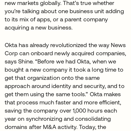
new markets globally. That’s true whether
you’re talking about one business unit adding
to its mix of apps, or a parent company
acquiring a new business.
Okta has already revolutionized the way News
Corp can onboard newly acquired companies,
says Shine. “Before we had Okta, when we
bought a new company it took a long time to
get that organization onto the same
approach around identity and security, and to
get them using the same tools.” Okta makes
that process much faster and more efficient,
saving the company over 1,000 hours each
year on synchronizing and consolidating
domains after M&A activity. Today, the