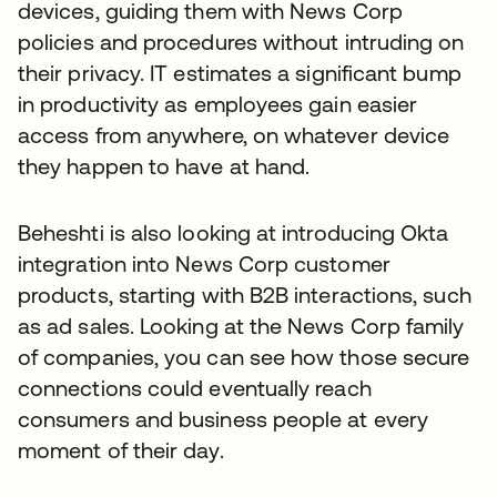
devices, guiding them with News Corp
policies and procedures without intruding on
their privacy. IT estimates a significant bump
in productivity as employees gain easier
access from anywhere, on whatever device
they happen to have at hand.
Beheshti is also looking at introducing Okta
integration into News Corp customer
products, starting with B2B interactions, such
as ad sales. Looking at the News Corp family
of companies, you can see how those secure
connections could eventually reach
consumers and business people at every
moment of their day.