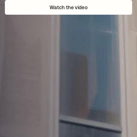
Watch the video