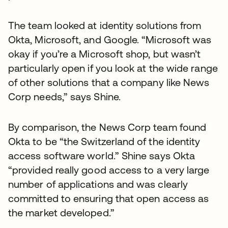
The team looked at identity solutions from
Okta, Microsoft, and Google. “Microsoft was
okay if you’re a Microsoft shop, but wasn’t
particularly open if you look at the wide range
of other solutions that a company like News
Corp needs,” says Shine.
By comparison, the News Corp team found
Okta to be “the Switzerland of the identity
access software world.” Shine says Okta
“provided really good access to a very large
number of applications and was clearly
committed to ensuring that open access as
the market developed.”