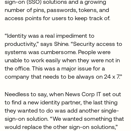
sign-on (SSO) solutions and a growing
number of pins, passwords, tokens, and
access points for users to keep track of.
“Identity was a real impediment to
productivity,” says Shine. “Security access to
systems was cumbersome. People were
unable to work easily when they were not in
the office. This was a major issue for a
company that needs to be always on 24 x 7.”
Needless to say, when News Corp IT set out
to find a new identity partner, the last thing
they wanted to do was add another single-
sign-on solution. “We wanted something that
would replace the other sign-on solutions,”