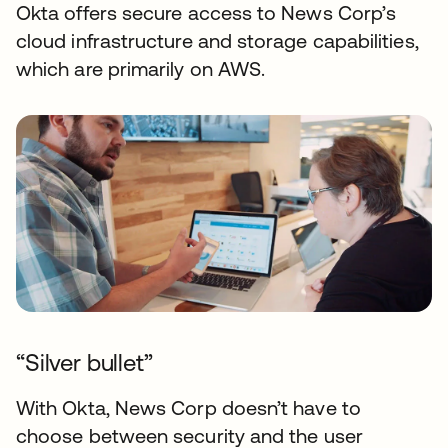
Okta offers secure access to News Corp’s
cloud infrastructure and storage capabilities,
which are primarily on AWS.
“Silver bullet”
With Okta, News Corp doesn’t have to
choose between security and the user