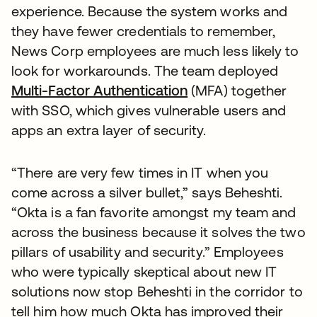
experience. Because the system works and
they have fewer credentials to remember,
News Corp employees are much less likely to
look for workarounds. The team deployed
Multi-Factor Authentication
(MFA) together
with SSO, which gives vulnerable users and
apps an extra layer of security.
“There are very few times in IT when you
come across a silver bullet,” says Beheshti.
“Okta is a fan favorite amongst my team and
across the business because it solves the two
pillars of usability and security.” Employees
who were typically skeptical about new IT
solutions now stop Beheshti in the corridor to
tell him how much Okta has improved their