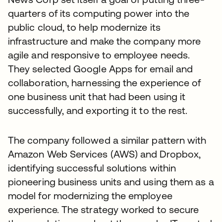
quarters of its computing power into the
public cloud, to help modernize its
infrastructure and make the company more
agile and responsive to employee needs.
They selected Google Apps for email and
collaboration, harnessing the experience of
one business unit that had been using it
successfully, and exporting it to the rest.
The company followed a similar pattern with
Amazon Web Services (AWS) and Dropbox,
identifying successful solutions within
pioneering business units and using them as a
model for modernizing the employee
experience. The strategy worked to secure