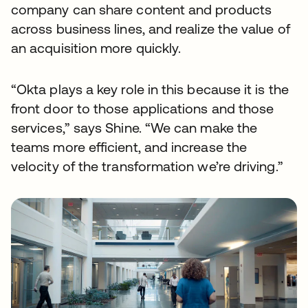
company can share content and products
across business lines, and realize the value of
an acquisition more quickly.
“Okta plays a key role in this because it is the
front door to those applications and those
services,” says Shine. “We can make the
teams more efficient, and increase the
velocity of the transformation we’re driving.”