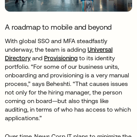
A roadmap to mobile and beyond
With global SSO and MFA steadfastly
underway, the team is adding
Universal
Directory
and
Provisioning
to its identity
portfolio. “For some of our business units,
onboarding and provisioning is a very manual
process,” says Beheshti. “That causes issues
not only for the hiring manager, the person
coming on board—but also things like
auditing, in terms of who has access to which
applications.”
Over time, News Corp IT plans to minimize the