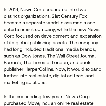
In 2013, News Corp separated into two
distinct organizations. 21st Century Fox
became a separate world-class media and
entertainment company, while the new News
Corp focused on development and expansion
of its global publishing assets. The company
had long included traditional media brands,
such as Dow Jones, The Wall Street Journal,
Barron’s, The Times of London, and book
publisher HarperCollins. Now, it would expand
further into real estate, digital ad tech, and
marketing solutions.
In the succeeding few years, News Corp
purchased Move, Inc., an online real estate