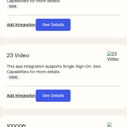
Capabilities for more details.
SWA
Add Integration
See Details
23 Video
This app integration supports Single Sign-On. See
Capabilities for more details.
SAML
Add Integration
See Details
10000ft