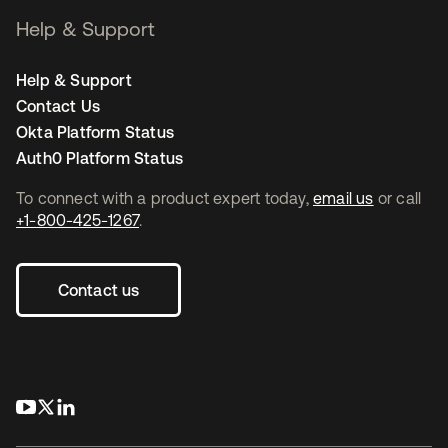
Help & Support
Help & Support
Contact Us
Okta Platform Status
Auth0 Platform Status
To connect with a product expert today,
email us
or call
+1-800-425-1267
.
Contact us
opens in a new tab
opens in a new tab
opens in a new tab