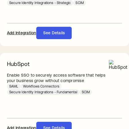
Secure Identity Integrations - Strategic
SCIM
Add Integration
See Details
HubSpot
Enable SSO to securely access software that helps
your business grow without compromise
SAML
Workflows Connectors
Secure Identity Integrations - Fundamental
SCIM
Add Integration
See Details