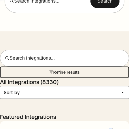
Search integrations...
Search
Search integrations...
Refine results
All Integrations (
8330
)
Sort by
Featured Integrations