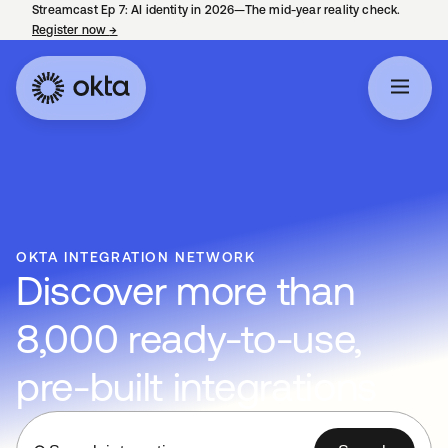
Streamcast Ep 7: AI identity in 2026—The mid-year reality check.
Register now
→
opens in a new tab
OKTA INTEGRATION NETWORK
Discover more than
8,000 ready-to-use,
pre-built integrations