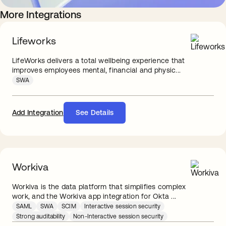
More Integrations
Lifeworks
LifeWorks delivers a total wellbeing experience that
improves employees mental, financial and physic...
SWA
Add Integration
See Details
Workiva
Workiva is the data platform that simplifies complex
work, and the Workiva app integration for Okta ...
SAML
SWA
SCIM
Interactive session security
Strong auditability
Non-Interactive session security