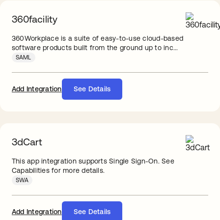
360facility
360Workplace is a suite of easy-to-use cloud-based
software products built from the ground up to inc...
SAML
Add Integration
See Details
3dCart
This app integration supports Single Sign-On. See
Capabilities for more details.
SWA
Add Integration
See Details