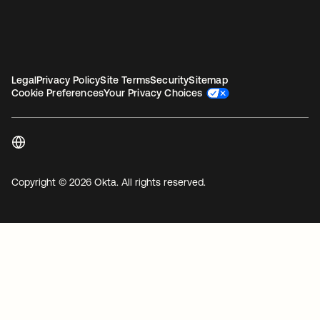
Legal
Privacy Policy
Site Terms
Security
Sitemap
Cookie Preferences
Your Privacy Choices
Copyright © 2026 Okta. All rights reserved.