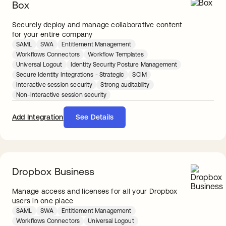
Box
Securely deploy and manage collaborative content
for your entire company
SAML
SWA
Entitlement Management
Workflows Connectors
Workflow Templates
Universal Logout
Identity Security Posture Management
Secure Identity Integrations - Strategic
SCIM
Interactive session security
Strong auditability
Non-Interactive session security
Add Integration
See Details
Dropbox Business
Manage access and licenses for all your Dropbox
users in one place
SAML
SWA
Entitlement Management
Workflows Connectors
Universal Logout