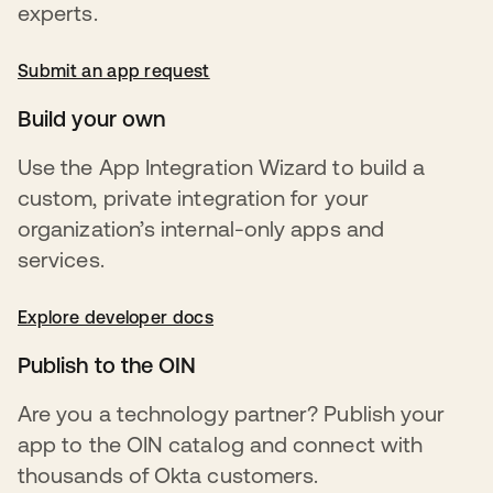
experts.
Submit an app request
opens in a new tab
Build your own
Use the App Integration Wizard to build a
custom, private integration for your
organization’s internal-only apps and
services.
Explore developer docs
opens in a new tab
Publish to the OIN
Are you a technology partner? Publish your
app to the OIN catalog and connect with
thousands of Okta customers.