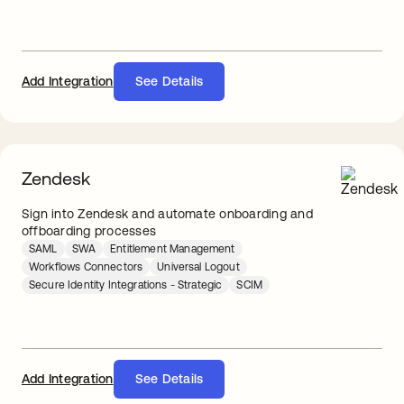
Add Integration
See Details
Zendesk
Sign into Zendesk and automate onboarding and
offboarding processes
SAML
SWA
Entitlement Management
Workflows Connectors
Universal Logout
Secure Identity Integrations - Strategic
SCIM
Add Integration
See Details