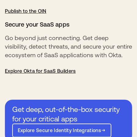
Publish to the OIN
opens in a new tab
Secure your SaaS apps
Go beyond just connecting. Get deep
visibility, detect threats, and secure your entire
ecosystem of SaaS applications with Okta.
Explore Okta for SaaS Builders
Get deep, out-of-the-box security
for your critical apps
Explore Secure Identity Integrations