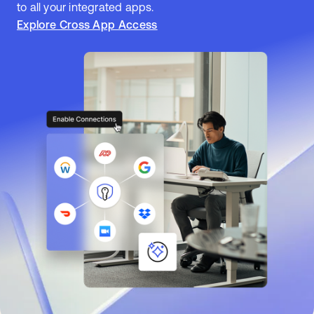
to all your integrated apps.
Explore Cross App Access