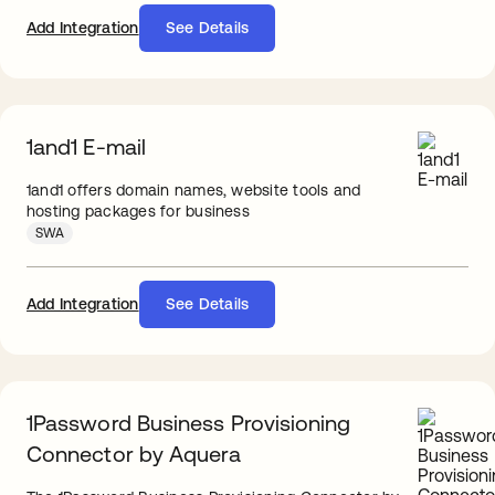
Add Integration
See Details
1and1 E-mail
1and1 offers domain names, website tools and
hosting packages for business
SWA
Add Integration
See Details
1Password Business Provisioning
Connector by Aquera