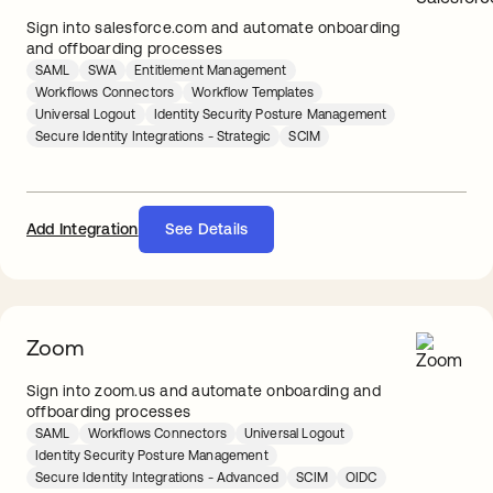
Sign into salesforce.com and automate onboarding
and offboarding processes
SAML
SWA
Entitlement Management
Workflows Connectors
Workflow Templates
Universal Logout
Identity Security Posture Management
Secure Identity Integrations - Strategic
SCIM
Add Integration
See Details
Zoom
Sign into zoom.us and automate onboarding and
offboarding processes
SAML
Workflows Connectors
Universal Logout
Identity Security Posture Management
Secure Identity Integrations - Advanced
SCIM
OIDC