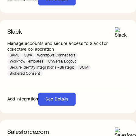
Slack
Manage accounts and secure access to Slack for
collective collaboration
SAML
SWA
Workflows Connectors
Workflow Templates
Universal Logout
Secure Identity Integrations - Strategic
SCIM
Brokered Consent
Add Integration
See Details
Salesforce.com