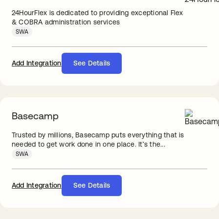
24HourFlex is dedicated to providing exceptional Flex
& COBRA administration services
SWA
Add Integration
See Details
Basecamp
Trusted by millions, Basecamp puts everything that is
needed to get work done in one place. It’s the...
SWA
Add Integration
See Details