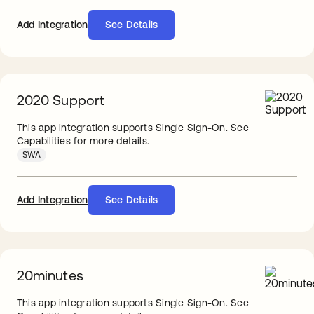
Add Integration
See Details
2020 Support
This app integration supports Single Sign-On. See
Capabilities for more details.
SWA
Add Integration
See Details
20minutes
This app integration supports Single Sign-On. See