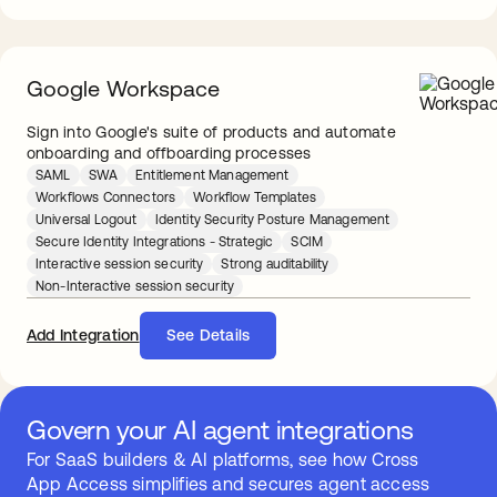
Google Workspace
Sign into Google's suite of products and automate
onboarding and offboarding processes
SAML
SWA
Entitlement Management
Workflows Connectors
Workflow Templates
Universal Logout
Identity Security Posture Management
Secure Identity Integrations - Strategic
SCIM
Interactive session security
Strong auditability
Non-Interactive session security
Add Integration
See Details
Govern your AI agent integrations
For SaaS builders & AI platforms, see how Cross
App Access simplifies and secures agent access