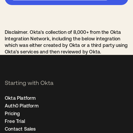
Disclaimer. Okta's collection of 8,000+ from the Okta
Integration Network, including the below integration
which was either created by Okta or a third party using
Okta's services and then reviewed by Okta.
Starting with Okta
Okta Platform
Auth0 Platform
Pricing
Free Trial
Contact Sales