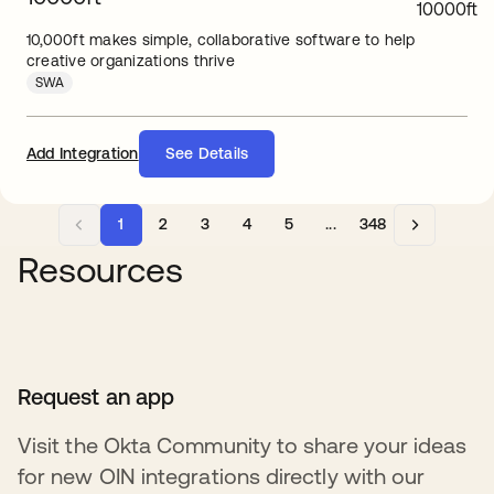
10,000ft makes simple, collaborative software to help
creative organizations thrive
SWA
Add Integration
See Details
1
2
3
4
5
...
348
Resources
Request an app
Visit the Okta Community to share your ideas
for new OIN integrations directly with our