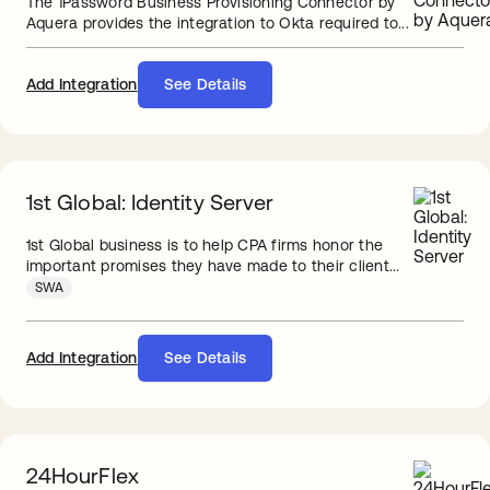
The 1Password Business Provisioning Connector by
Aquera provides the integration to Okta required to...
Add Integration
See Details
1st Global: Identity Server
1st Global business is to help CPA firms honor the
important promises they have made to their client...
SWA
Add Integration
See Details
24HourFlex