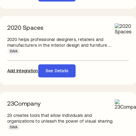
2020 Spaces
2020 helps professional designers, retailers and
manufacturers in the interior design and furniture ...
SWA
Add Integration
See Details
23Company
23 creates tools that allow individuals and
organizations to unleash the power of visual sharing.
SWA