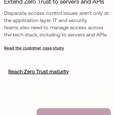
Extend Zero Trust to servers and APIs
Disparate access control issues aren’t only at
the application layer. IT and security
teams also need to manage access across
the tech stack, including to servers and APIs.
Read the customer case study
Reach Zero Trust maturity