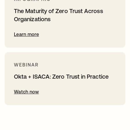
The Maturity of Zero Trust Across
Organizations
Learn more
WEBINAR
Okta + ISACA: Zero Trust in Practice
Watch now