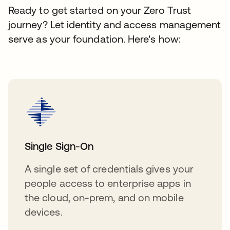
Ready to get started on your Zero Trust
journey? Let identity and access management
serve as your foundation. Here's how:
Single Sign-On
A single set of credentials gives your
people access to enterprise apps in
the cloud, on-prem, and on mobile
devices.