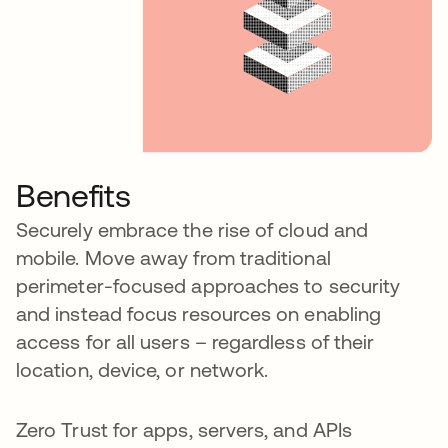
Benefits
Securely embrace the rise of cloud and
mobile. Move away from traditional
perimeter-focused approaches to security
and instead focus resources on enabling
access for all users – regardless of their
location, device, or network.
Zero Trust for apps, servers, and APIs