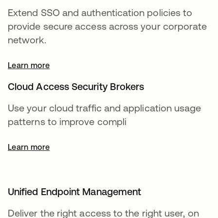
Extend SSO and authentication policies to
provide secure access across your corporate
network.
Learn more
Cloud Access Security Brokers
Use your cloud traffic and application usage
patterns to improve compli
Learn more
Unified Endpoint Management
Deliver the right access to the right user, on