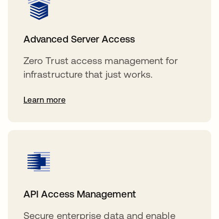
Advanced Server Access
Zero Trust access management for
infrastructure that just works.
Learn more
API Access Management
Secure enterprise data and enable