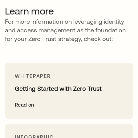
Learn more
For more information on leveraging identity
and access management as the foundation
for your Zero Trust strategy, check out:
WHITEPAPER
Getting Started with Zero Trust
Read on
INFOGRAPHIC