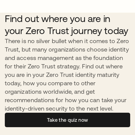
Find out where you are in
your Zero Trust journey today
There is no silver bullet when it comes to Zero
Trust, but many organizations choose identity
and access management as the foundation
for their Zero Trust strategy. Find out where
you are in your Zero Trust identity maturity
today, how you compare to other
organizations worldwide, and get
recommendations for how you can take your
identity-driven security to the next level.
Take the quiz now