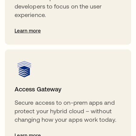
developers to focus on the user
experience.
Learn more
Access Gateway
Secure access to on-prem apps and
protect your hybrid cloud – without
changing how your apps work today.
Learn more