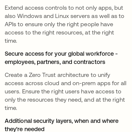
Extend access controls to not only apps, but
also Windows and Linux servers as well as to
APIs to ensure only the right people have
access to the right resources, at the right
time.
Secure access for your global workforce -
employees, partners, and contractors
Create a Zero Trust architecture to unify
access across cloud and on-prem apps for all
users. Ensure the right users have access to
only the resources they need, and at the right
time.
Additional security layers, when and where
they're needed