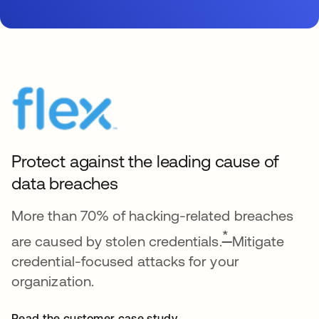
Protect against the leading cause of
data breaches
More than 70% of hacking-related breaches
*
are caused by stolen credentials.
Mitigate
credential-focused attacks for your
organization.
Read the customer case study