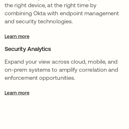
the right device, at the right time by
combining Okta with endpoint management
and security technologies.
Learn more
Security Analytics
Expand your view across cloud, mobile, and
on-prem systems to amplify correlation and
enforcement opportunities.
Learn more