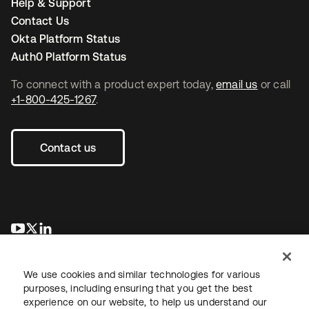
Help & Support
Contact Us
Okta Platform Status
Auth0 Platform Status
To connect with a product expert today,
email us
or call
+1-800-425-1267
.
Contact us
opens in a new tab
opens in a new tab
opens in a new tab
We use cookies and similar technologies for various
purposes, including ensuring that you get the best
experience on our website, to help us understand our