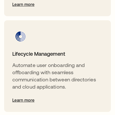
Learn more
Lifecycle Management
Automate user onboarding and
offboarding with seamless
communication between directories
and cloud applications.
Learn more