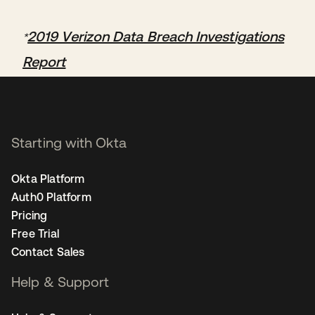
2019 Verizon Data Breach Investigations
*
Report
Starting with Okta
Okta Platform
Auth0 Platform
Pricing
Free Trial
Contact Sales
Help & Support