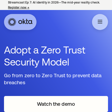
Streamcast Ep 7: AI identity in 2026—The mid-year reality check.
Register now
→
opens in a new tab
Adopt a Zero Trust
Security Model
Go from zero to Zero Trust to prevent data
breaches
Watch the demo