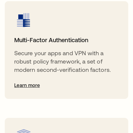
Multi-Factor Authentication
Secure your apps and VPN with a
robust policy framework, a set of
modern second-verification factors.
Learn more