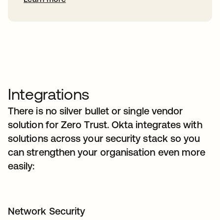
Integrations
There is no silver bullet or single vendor
solution for Zero Trust. Okta integrates with
solutions across your security stack so you
can strengthen your organisation even more
easily:
Network Security