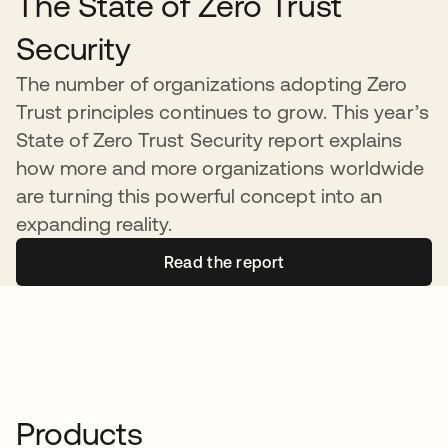
The State of Zero Trust
Security
The number of organizations adopting Zero
Trust principles continues to grow. This year’s
State of Zero Trust Security report explains
how more and more organizations worldwide
are turning this powerful concept into an
expanding reality.
Read the report
Products