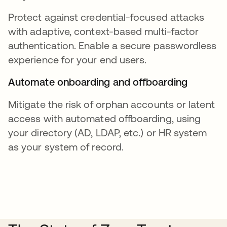
Protect against credential-focused attacks
with adaptive, context-based multi-factor
authentication. Enable a secure passwordless
experience for your end users.
Automate onboarding and offboarding
Mitigate the risk of orphan accounts or latent
access with automated offboarding, using
your directory (AD, LDAP, etc.) or HR system
as your system of record.