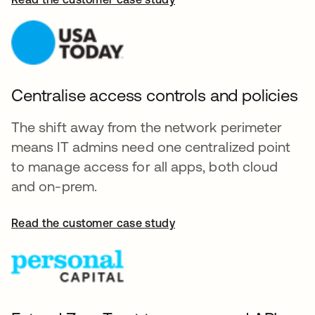
Centralise access controls and policies
The shift away from the network perimeter
means IT admins need one centralized point
to manage access for all apps, both cloud
and on-prem.
Read the customer case study