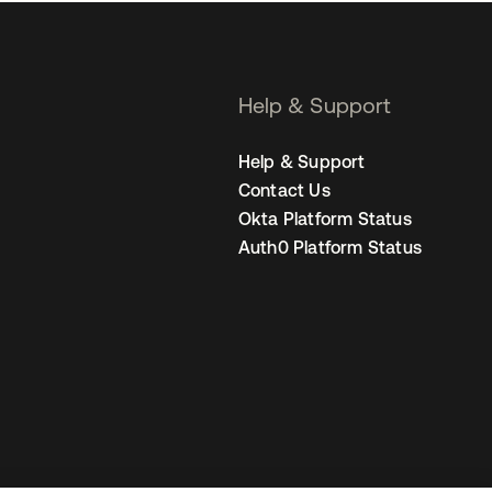
Help & Support
Help & Support
Contact Us
Okta Platform Status
Auth0 Platform Status