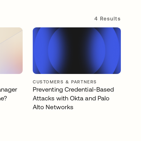
4 Results
CUSTOMERS & PARTNERS
anager
Preventing Credential-Based
ne?
Attacks with Okta and Palo
Alto Networks