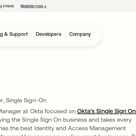
ty check.
Register now
→
opens in a new tab
ng & Support
Developers
Company
r, Single Sign-On
 Manager at Okta focused on
Okta’s Single Sign On
owing the Single Sign On business and takes every
 has the best Identity and Access Management