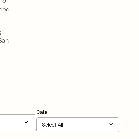
rior
nded
g
 San
Date