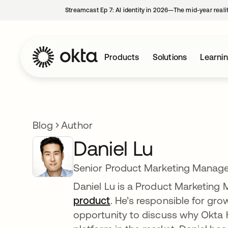
Streamcast Ep 7: AI identity in 2026—The mid-year reali
Products
Solutions
Learni
Blog
Author
Daniel Lu
Senior Product Marketing Manage
Daniel Lu is a Product Marketing
product
. He’s responsible for gr
opportunity to discuss why Okta