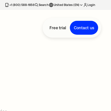
+1 (800) 588-1656
Search
United States (EN)
Login
Free trial
Contact us