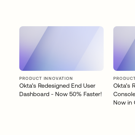
PRODUCT INNOVATION
PRODUCT
Okta’s Redesigned End User
Okta’s 
Dashboard - Now 50% Faster!
Consol
Now in 