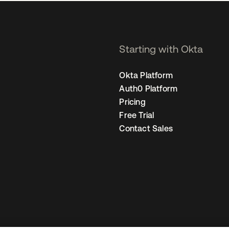
Starting with Okta
Okta Platform
Auth0 Platform
Pricing
Free Trial
Contact Sales