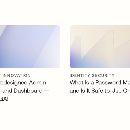
 INNOVATION
IDENTITY SECURITY
Redesigned Admin
What Is a Password M
e and Dashboard —
and Is It Safe to Use O
GA!