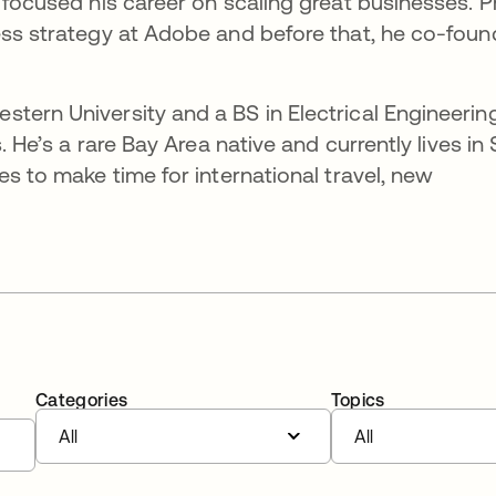
 focused his career on scaling great businesses. P
ess strategy at Adobe and before that, he co-fou
tern University and a BS in Electrical Engineerin
s. He’s a rare Bay Area native and currently lives in
es to make time for international travel, new
Categories
Topics
All
All