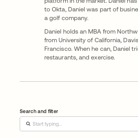
platform in the market. Daniel has
to Okta, Daniel was part of busin
a golf company.
Daniel holds an MBA from Northwes
from University of California, Davi
Francisco. When he can, Daniel tri
restaurants, and exercise.
Search and filter