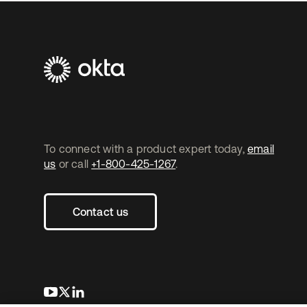
To connect with a product expert today,
email
us
or call
+1-800-425-1267
.
Contact us
opens in a new tab
opens in a new tab
opens in a new tab