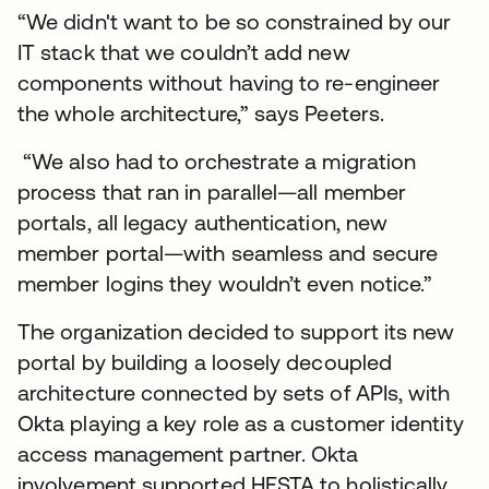
“We didn't want to be so constrained by our
IT stack that we couldn’t add new
components without having to re-engineer
the whole architecture,” says Peeters.
“We also had to orchestrate a migration
process that ran in parallel—all member
portals, all legacy authentication, new
member portal—with seamless and secure
member logins they wouldn’t even notice.”
The organization decided to support its new
portal by building a loosely decoupled
architecture connected by sets of APIs, with
Okta playing a key role as a customer identity
access management partner. Okta
involvement supported HESTA to holistically