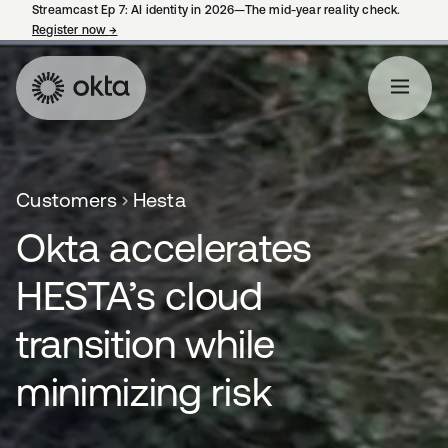
Streamcast Ep 7: AI identity in 2026—The mid-year reality check.
Register now
→
opens in a new tab
Customers
Hesta
Okta accelerates
HESTA’s cloud
transition while
minimizing risk