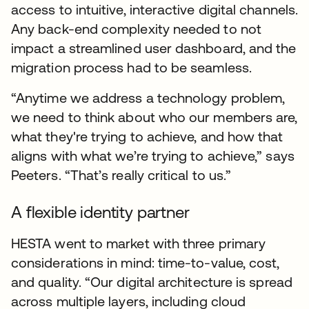
access to intuitive, interactive digital channels.
Any back-end complexity needed to not
impact a streamlined user dashboard, and the
migration process had to be seamless.
“Anytime we address a technology problem,
we need to think about who our members are,
what they're trying to achieve, and how that
aligns with what we’re trying to achieve,” says
Peeters. “That’s really critical to us.”
A flexible identity partner
HESTA went to market with three primary
considerations in mind: time-to-value, cost,
and quality. “Our digital architecture is spread
across multiple layers, including cloud