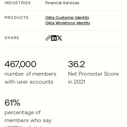
INDUSTRIES
Financial Services
PRODUCTS
Okta Customer Identity
Okta Workforce Identity
SHARE
467,000
36.2
number of members
Net Promoter Score
with user accounts
in 2021
61%
percentage of
members who say