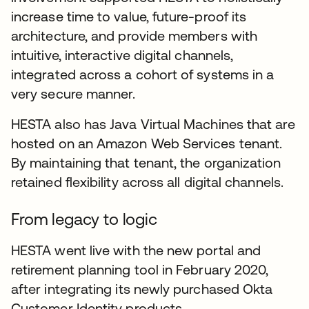
increase time to value, future-proof its
architecture, and provide members with
intuitive, interactive digital channels,
integrated across a cohort of systems in a
very secure manner.
HESTA also has Java Virtual Machines that are
hosted on an Amazon Web Services tenant.
By maintaining that tenant, the organization
retained flexibility across all digital channels.
From legacy to logic
HESTA went live with the new portal and
retirement planning tool in February 2020,
after integrating its newly purchased Okta
Customer Identity products.