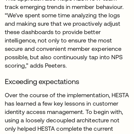
track emerging trends in member behaviour.
“We've spent some time analyzing the logs
and making sure that we proactively adjust
these dashboards to provide better
intelligence, not only to ensure the most
secure and convenient member experience
possible, but also continuously tap into NPS
scoring,” adds Peeters.
Exceeding expectations
Over the course of the implementation, HESTA
has learned a few key lessons in customer
identity access management. To begin with,
using a loosely decoupled architecture not
only helped HESTA complete the current