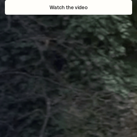
Watch the video