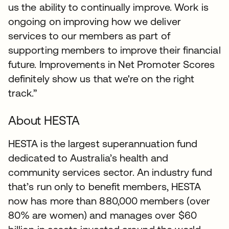
us the ability to continually improve. Work is
ongoing on improving how we deliver
services to our members as part of
supporting members to improve their financial
future. Improvements in Net Promoter Scores
definitely show us that we're on the right
track.”
About HESTA
HESTA is the largest superannuation fund
dedicated to Australia’s health and
community services sector. An industry fund
that’s run only to benefit members, HESTA
now has more than 880,000 members (over
80% are women) and manages over $60