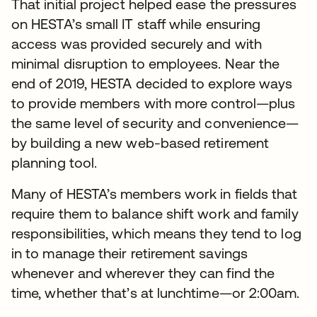
That initial project helped ease the pressures
on HESTA’s small IT staff while ensuring
access was provided securely and with
minimal disruption to employees. Near the
end of 2019, HESTA decided to explore ways
to provide members with more control—plus
the same level of security and convenience—
by building a new web-based retirement
planning tool.
Many of HESTA’s members work in fields that
require them to balance shift work and family
responsibilities, which means they tend to log
in to manage their retirement savings
whenever and wherever they can find the
time, whether that’s at lunchtime—or 2:00am.