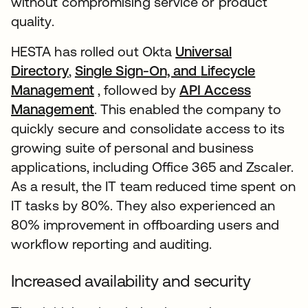
without compromising service or product
quality.
HESTA has rolled out Okta
Universal
Directory
,
Single Sign-On, and
Lifecycle
Management
, followed by
API Access
Management
. This enabled the company to
quickly secure and consolidate access to its
growing suite of personal and business
applications, including Office 365 and Zscaler.
As a result, the IT team reduced time spent on
IT tasks by 80%. They also experienced an
80% improvement in offboarding users and
workflow reporting and auditing.
Increased availability and security