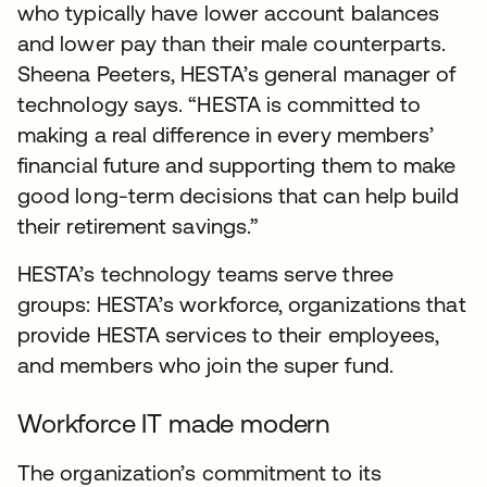
who typically have lower account balances
and lower pay than their male counterparts.
Sheena Peeters, HESTA’s general manager of
technology says. “HESTA is committed to
making a real difference in every members’
financial future and supporting them to make
good long-term decisions that can help build
their retirement savings.”
HESTA’s technology teams serve three
groups: HESTA’s workforce, organizations that
provide HESTA services to their employees,
and members who join the super fund.
Workforce IT made modern
The organization’s commitment to its