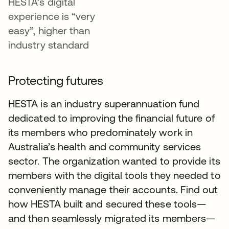
HESTA’s digital
experience is “very
easy”, higher than
industry standard
Protecting futures
HESTA is an industry superannuation fund
dedicated to improving the financial future of
its members who predominately work in
Australia’s health and community services
sector. The organization wanted to provide its
members with the digital tools they needed to
conveniently manage their accounts. Find out
how HESTA built and secured these tools—
and then seamlessly migrated its members—