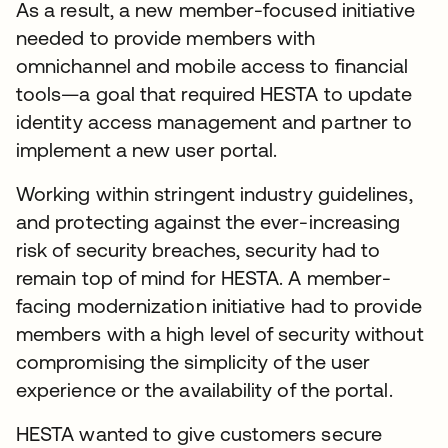
As a result, a new member-focused initiative
needed to provide members with
omnichannel and mobile access to financial
tools—a goal that required HESTA to update
identity access management and partner to
implement a new user portal.
Working within stringent industry guidelines,
and protecting against the ever-increasing
risk of security breaches, security had to
remain top of mind for HESTA. A member-
facing modernization initiative had to provide
members with a high level of security without
compromising the simplicity of the user
experience or the availability of the portal.
HESTA wanted to give customers secure