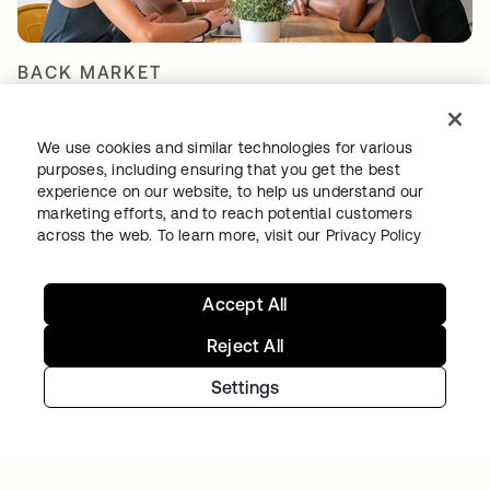
BACK MARKET
Used-tech marketplace concentrates on
going global as Okta takes over access and
We use cookies and similar technologies for various
identity management
purposes, including ensuring that you get the best
experience on our website, to help us understand our
marketing efforts, and to reach potential customers
across the web. To learn more, visit our
Privacy Policy
Accept All
Reject All
Settings
TIBBER
Tibber: Empowering a rapidly expanding
workforce to help customers lower their