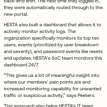
back-end shift. The next time they logged in,
they were automatically routed through to the
new portal.
HESTA also built a dashboard that allows it to
actively monitor activity logs. The
organization specifically monitors its top ten
users, events (prioritized by user breakdown
and severity), and password events like resets
and updates. HESTA’s SoC team monitors this
dashboard 24/7.
“This gives us a lot of meaningful insight into
where our members’ pain points are and
increased monitoring capability for unwanted
traffic or suspicious activity,” says Peeters.
This approach also helps HESTA’s IT team