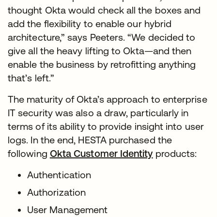
thought Okta would check all the boxes and
add the flexibility to enable our hybrid
architecture,” says Peeters. “We decided to
give all the heavy lifting to Okta—and then
enable the business by retrofitting anything
that’s left.”
The maturity of Okta’s approach to enterprise
IT security was also a draw, particularly in
terms of its ability to provide insight into user
logs. In the end, HESTA purchased the
following
Okta Customer Identity
products:
Authentication
Authorization
User Management