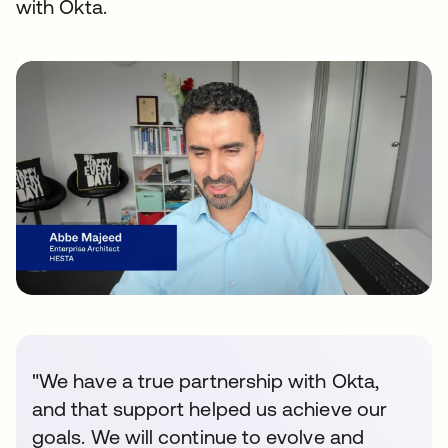
with Okta.
"We have a true partnership with Okta,
and that support helped us achieve our
goals. We will continue to evolve and