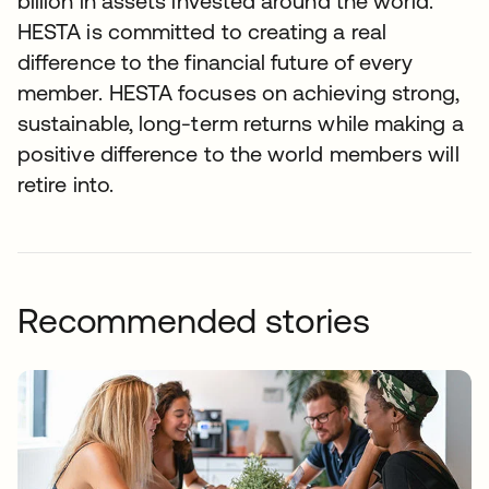
billion in assets invested around the world.
HESTA is committed to creating a real
difference to the financial future of every
member. HESTA focuses on achieving strong,
sustainable, long-term returns while making a
positive difference to the world members will
retire into.
Recommended stories