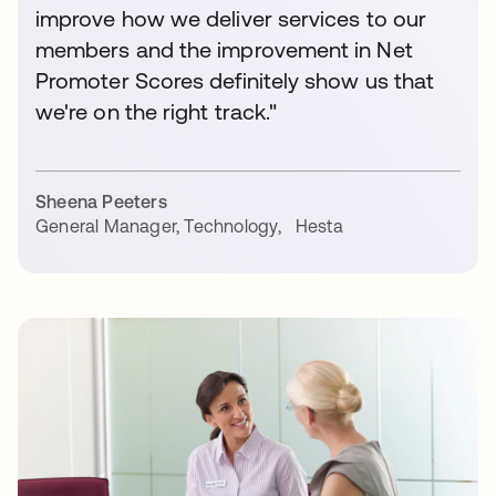
improve how we deliver services to our
members and the improvement in Net
Promoter Scores definitely show us that
we're on the right track."
Sheena Peeters
General Manager, Technology
,
Hesta