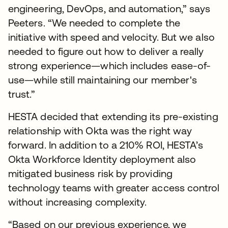
engineering, DevOps, and automation,” says
Peeters. “We needed to complete the
initiative with speed and velocity. But we also
needed to figure out how to deliver a really
strong experience—which includes ease-of-
use—while still maintaining our member's
trust.”
HESTA decided that extending its pre-existing
relationship with Okta was the right way
forward. In addition to a 210% ROI, HESTA’s
Okta Workforce Identity deployment also
mitigated business risk by providing
technology teams with greater access control
without increasing complexity.
“Based on our previous experience, we