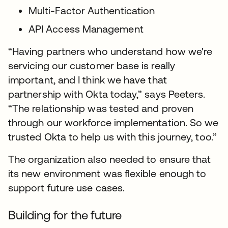
Multi-Factor Authentication
API Access Management
“Having partners who understand how we're
servicing our customer base is really
important, and I think we have that
partnership with Okta today,” says Peeters.
“The relationship was tested and proven
through our workforce implementation. So we
trusted Okta to help us with this journey, too.”
The organization also needed to ensure that
its new environment was flexible enough to
support future use cases.
Building for the future