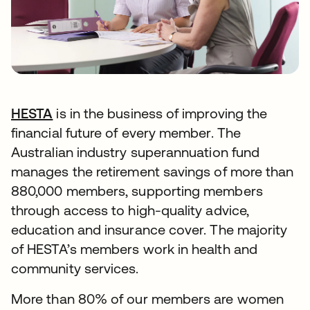
HESTA
opens in a new tab
is in the business of improving the
financial future of every member. The
Australian industry superannuation fund
manages the retirement savings of more than
880,000 members, supporting members
through access to high-quality advice,
education and insurance cover. The majority
of HESTA’s members work in health and
community services.
More than 80% of our members are women