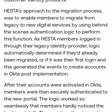
HESTA’s approach to the migration process,
was to enable members to migrate from
legacy to new digital services by using behind
the scenes authentication logic to perform
this function. As HESTA members logged in
through their legacy identity provider, logic
automatically determined if they’d already
been migrated, or if it was their first login and
this generated the events to create accounts
in Okta post implementation.
After their accounts were activated in Okta,
members were then securely authenticated to
the new portal. The logic worked so
seamlessly that members hardly noticed the