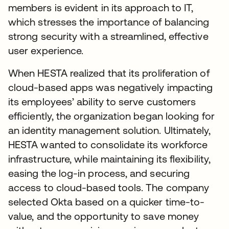
members is evident in its approach to IT,
which stresses the importance of balancing
strong security with a streamlined, effective
user experience.
When HESTA realized that its proliferation of
cloud-based apps was negatively impacting
its employees’ ability to serve customers
efficiently, the organization began looking for
an identity management solution. Ultimately,
HESTA wanted to consolidate its workforce
infrastructure, while maintaining its flexibility,
easing the log-in process, and securing
access to cloud-based tools. The company
selected Okta based on a quicker time-to-
value, and the opportunity to save money