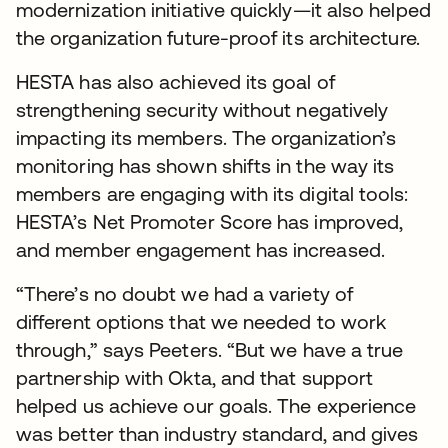
modernization initiative quickly—it also helped
the organization future-proof its architecture.
HESTA has also achieved its goal of
strengthening security without negatively
impacting its members. The organization’s
monitoring has shown shifts in the way its
members are engaging with its digital tools:
HESTA’s Net Promoter Score has improved,
and member engagement has increased.
“There’s no doubt we had a variety of
different options that we needed to work
through,” says Peeters. “But we have a true
partnership with Okta, and that support
helped us achieve our goals. The experience
was better than industry standard, and gives