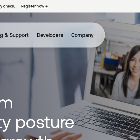
ty check.
Register now
→
opens in a new tab
ng & Support
Developers
Company
om
ty posture