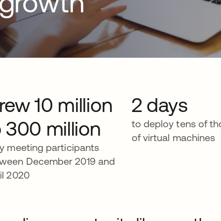
d growth
rew 10 million
2 days
o 300 million
to deploy tens of t
of virtual machines
ly meeting participants
ween December 2019 and
il 2020