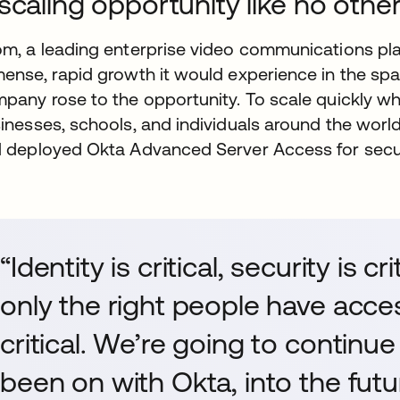
scaling opportunity like no othe
m, a leading enterprise video communications pla
ense, rapid growth it would experience in the spa
pany rose to the opportunity. To scale quickly whi
inesses, schools, and individuals around the wor
 deployed Okta Advanced Server Access for secur
“Identity is critical, security is c
only the right people have acces
critical. We’re going to continu
been on with Okta, into the futu