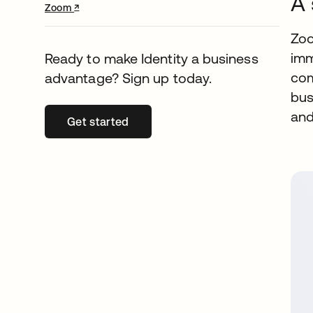
A 
↗
opens in a new tab
Zoom
Zoo
imm
Ready to make Identity a business
com
advantage? Sign up today.
bus
and
Get started
opens in a new tab