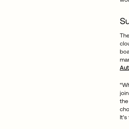
Su
The
clo
boa
man
Aut
“Wh
joi
the
cho
It's