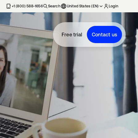
+1 (800) 588-1656
Search
United States (EN)
Login
Free trial
Contact us