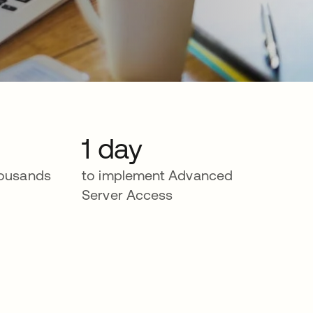
1 day
housands
to implement Advanced
Server Access