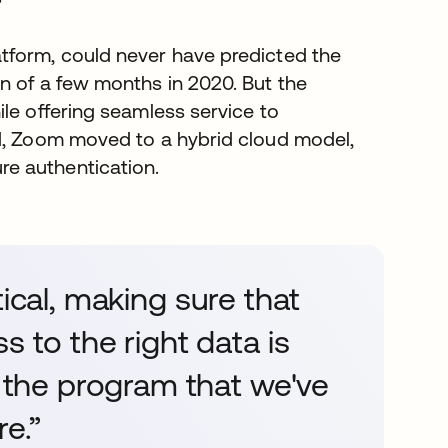
r
tform, could never have predicted the
n of a few months in 2020. But the
le offering seamless service to
ld, Zoom moved to a hybrid cloud model,
e authentication.
ritical, making sure that
s to the right data is
e the program that we've
re.”