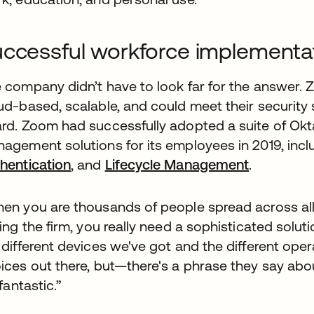
ccessful workforce implementa
 company didn’t have to look far for the answer. 
ud-based, scalable, and could meet their securit
rd. Zoom had successfully adopted a suite of Okta
agement solutions for its employees in 2019, inc
hentication
, and
Lifecycle Management
.
en you are thousands of people spread across al
ning the firm, you really need a sophisticated solu
 different devices we've got and the different oper
ices out there, but—there's a phrase they say about
 fantastic.”