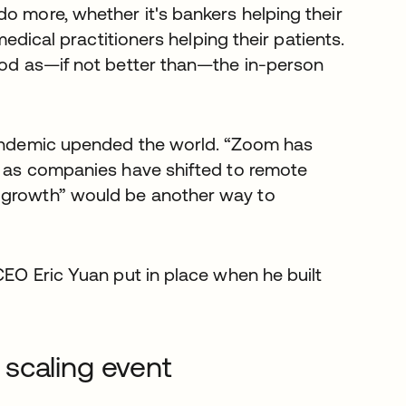
o more, whether it's bankers helping their
 medical practitioners helping their patients.
good as—if not better than—the in-person
 pandemic upended the world. “Zoom has
ar as companies have shifted to remote
e growth” would be another way to
CEO Eric Yuan put in place when he built
scaling event