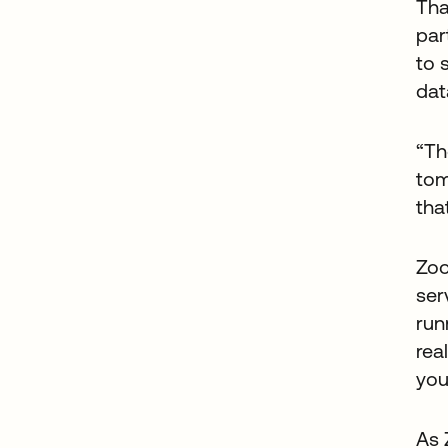
Tha
par
to 
dat
“Th
tom
tha
Zoo
ser
run
rea
you
As 