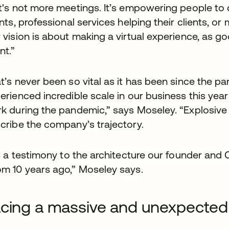
t's not more meetings. It’s empowering people to d
ents, professional services helping their clients, or
 vision is about making a virtual experience, as 
nt.”
t’s never been so vital as it has been since the
erienced incredible scale in our business this ye
k during the pandemic,” says Moseley. “Explosiv
cribe the company’s trajectory.
’s a testimony to the architecture our founder and 
m 10 years ago,” Moseley says.
cing a massive and unexpected 