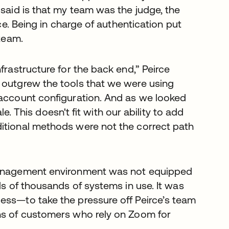
 said is that my team was the judge, the
rce. Being in charge of authentication put
 team.
frastructure for the back end,” Peirce
 outgrew the tools that we were using
 account configuration. And as we looked
ale. This doesn't fit with our ability to add
ditional methods were not the correct path
 management environment was not equipped
ds of thousands of systems in use. It was
ess—to take the pressure off Peirce’s team
ons of customers who rely on Zoom for