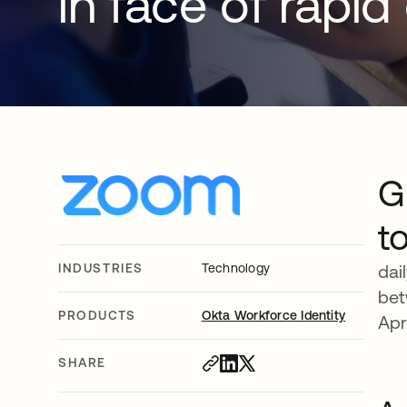
in face of rapi
G
t
INDUSTRIES
Technology
dai
bet
PRODUCTS
Okta Workforce Identity
Apr
SHARE