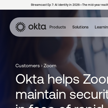
Streamcast Ep 7: AI identity in 2026—The mid-year reali
Products
Solutions
Learni
Customers
Zoom
Okta helps Zo
maintain securi