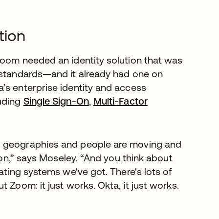
tion
Zoom needed an identity solution that was
y standards—and it already had one on
’s enterprise identity and access
luding
Single Sign-On
,
Multi-Factor
l geographies and people are moving and
tion,” says Moseley. “And you think about
ating systems we've got. There's lots of
 Zoom: it just works. Okta, it just works.