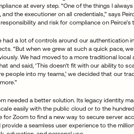
pliance at every step. “One of the things I always
y, and the executioner on all credentials,” says Pei
 responsibility and risk for compliance on Peirce’s
 had a lot of controls around our authentication in
lects. “But when we grew at such a quick pace, we
viously. We had moved to a more traditional local
that and said, ‘This doesn't fit with our ability to sc
e people into my teams,’ we decided that our tra
more.”
m needed a better solution. Its legacy identity
scale easily with the public cloud or to the hundre
e for Zoom to find a new way to secure server acc
 provide a seamless user experience to the milli
k, education, and personal use.