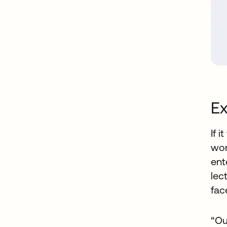
Ex
If 
wor
ent
lec
fac
“Ou