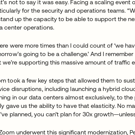
t’s not to say it was easy. Facing a scaling event o
ticularly for the security and operations teams. “W
stand up the capacity to be able to support the ne
a center operations.
ere were more times than I could count of ‘we have 
orrow’s going to be a challenge.’ And I remember t
t we’re supporting this massive amount of traffic e
m took a few key steps that allowed them to sust
vice disruptions, including launching a hybrid clo
ning in our data centers almost exclusively, to the
lly gave us the ability to have that elasticity. No 
've planned, you can’t plan for 30x growth—unless 
Zoom underwent this significant modernization, P