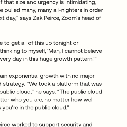
f that size and urgency is intimidating,
e pulled many, many all-nighters in order
xt day,” says Zak Peirce, Zoom’s head of
to get all of this up tonight or
hinking to myself, ‘Man, I cannot believe
very day in this huge growth pattern.’”
ain exponential growth with no major
ud strategy. “We took a platform that was
 public cloud,” he says. “The public cloud
matter who you are, no matter how well
you’re in the public cloud.”
eirce worked to support security and