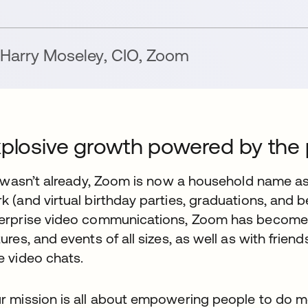
Harry Moseley
,
CIO
,
Zoom
plosive growth powered by the 
it wasn’t already, Zoom is now a household name as
k (and virtual birthday parties, graduations, and 
erprise video communications, Zoom has become 
tures, and events of all sizes, as well as with frie
e video chats.
r mission is all about empowering people to do m