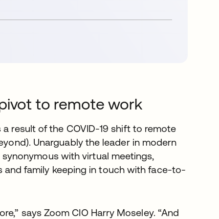
pivot to remote work
 a result of the COVID-19 shift to remote
beyond). Unarguably the leader in modern
synonymous with virtual meetings,
nds and family keeping in touch with face-to-
ore,” says Zoom CIO Harry Moseley. “And