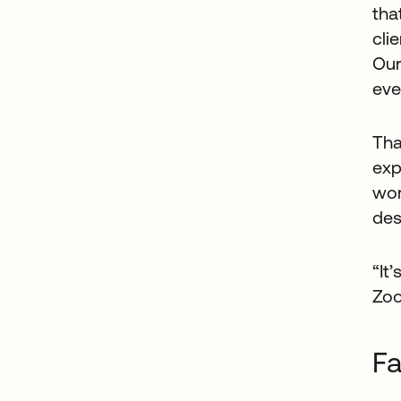
tha
cli
Our
eve
Tha
exp
wor
des
“It
Zoo
Fa