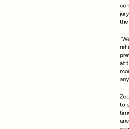
com
jur
the
“We
ref
pre
at 
mor
any
Zoo
to 
tim
and
wor