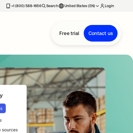
+1 (800) 588-1656
Search
United States (EN)
Login
Free trial
Contact us