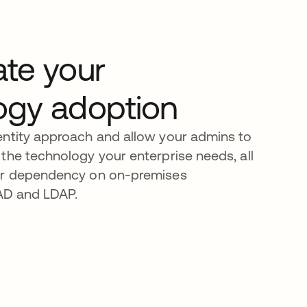
ate your
ogy adoption
entity approach and allow your admins to
the technology your enterprise needs, all
ur dependency on on-premises
e AD and LDAP.