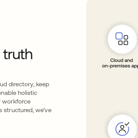
 truth
oud directory, keep
nable holistic
r workforce
 structured, we’ve