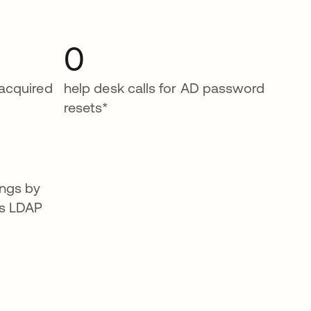
0
 acquired
help desk calls for AD password
resets*
ngs by
es LDAP