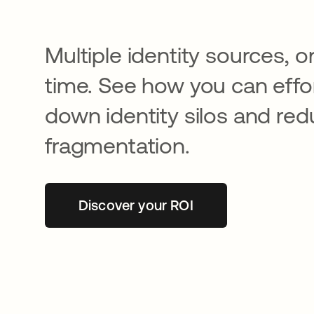
Multiple identity sources, o
time. See how you can effor
down identity silos and re
fragmentation.
Discover your ROI