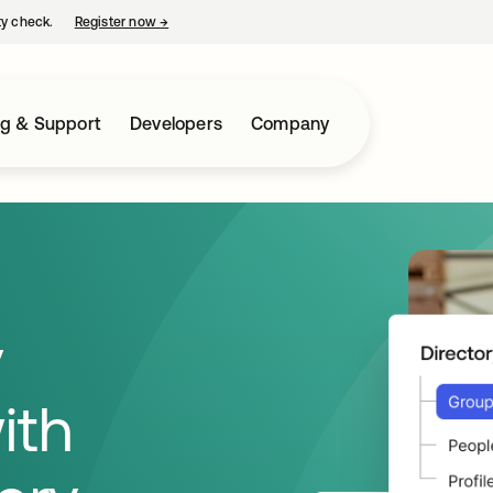
ty check.
Register now
→
opens in a new tab
ng & Support
Developers
Company
y
ith