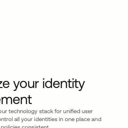
ze your identity
ment
our technology stack for unified user
rol all your identities in one place and
policies consistent.