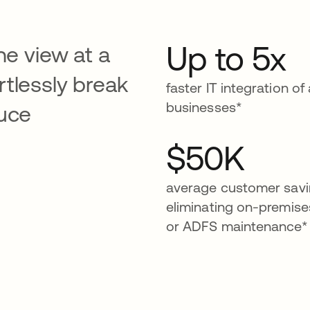
Up to 5x
ne view at a
tlessly break
faster IT integration of
businesses*
duce
$50K
average customer savi
eliminating on-premis
or ADFS maintenance*