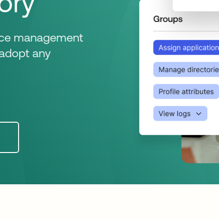
ory
evice management
n adopt any
n a new tab