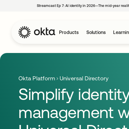
Streamcast Ep 7: AI identity in 2026—The mid-year reali
Products
Solutions
Learni
Okta Platform
Universal Directory
Simplify identit
management w