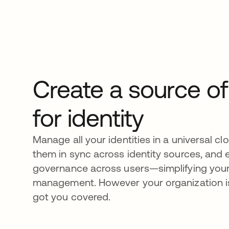
Create a source of
for identity
Manage all your identities in a universal cl
them in sync across identity sources, and e
governance across users—simplifying you
management. However your organization is
got you covered.