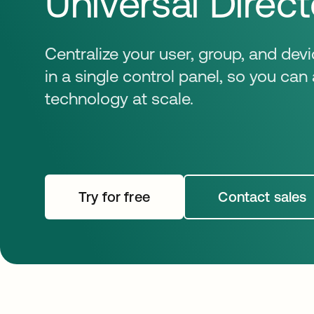
Universal Direct
Centralize your user, group, and d
in a single control panel, so you ca
technology at scale.
Try for free
opens in a new tab
Contact sales
opens i