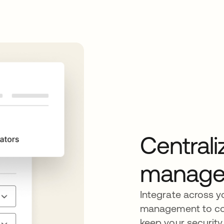
Centrali
manage
Integrate across y
management to cont
keep your security 