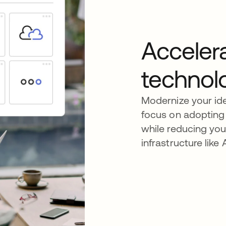
Acceler
technol
Modernize your id
focus on adopting 
while reducing yo
infrastructure lik